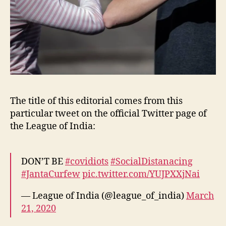
The title of this editorial comes from this
particular tweet on the official Twitter page of
the League of India:
DON’T BE
#covidiots
#SocialDistanacing
#JantaCurfew
pic.twitter.com/YUJPXXjNai
— League of India (@league_of_india)
March
21, 2020