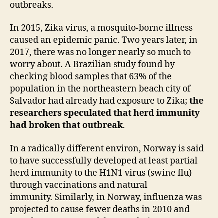
outbreaks.
In 2015, Zika virus, a mosquito-borne illness
caused an epidemic panic. Two years later, in
2017, there was no longer nearly so much to
worry about. A Brazilian study found by
checking blood samples that 63% of the
population in the northeastern beach city of
Salvador had already had exposure to Zika;
the
researchers speculated that herd immunity
had broken that outbreak
.
In a radically different environ, Norway is said
to have successfully developed at least partial
herd immunity to the H1N1 virus (swine flu)
through vaccinations and natural
immunity. Similarly, in Norway, influenza was
projected to cause fewer deaths in 2010 and