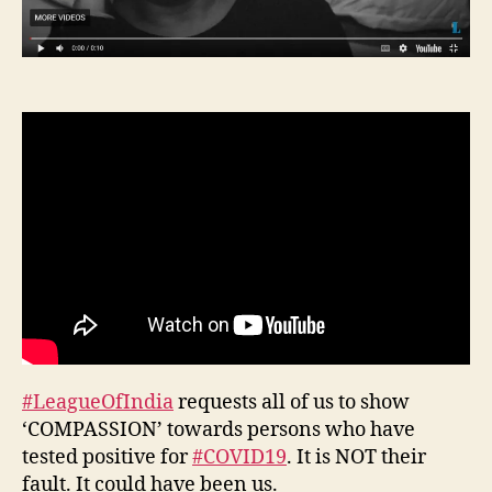
#LeagueOfIndia
requests all of us to show
‘COMPASSION’ towards persons who have
tested positive for
#COVID19
. It is NOT their
fault. It could have been us.