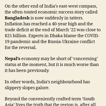
On the other end of India’s east-west compass,
the often-touted economic success story called
Bangladesh
is now suddenly in tatters.
Inflation has reached a 40-year high and the
trade deficit at the end of March ’22 was close to
$25 billion. Experts in Dhaka blame the COVID-
19 pandemic and the Russia-Ukraine conflict
for the reversal.
Nepal’s
economy may be short of ‘concerning’
status at the moment, but it is much worse than
it has been previously.
In other words, India’s neighbourhood has
slippery slopes galore.
Beyond the conveniently crafted term ‘South
Asia’ lives the truth that the region is, after all,