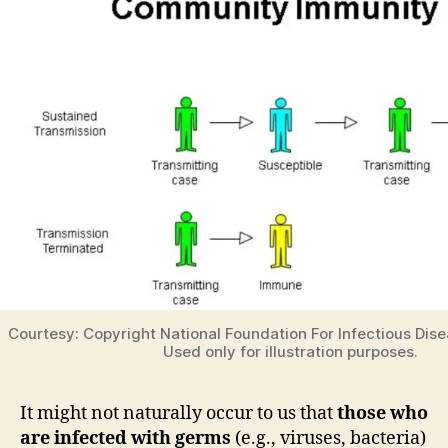
Courtesy: Copyright National Foundation For Infectious Dise
Used only for illustration purposes.
It might not naturally occur to us that
those who
are infected with germs
(e.g., viruses, bacteria)