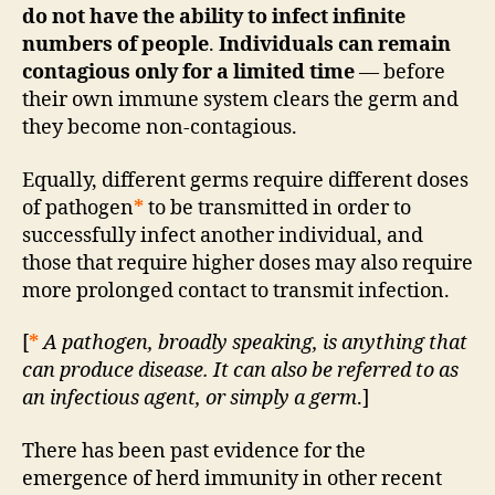
do not have the ability to infect infinite
numbers of people
.
Individuals can remain
contagious only for a limited time
— before
their own immune system clears the germ and
they become non-contagious.
Equally, different germs require different doses
of pathogen
*
to be transmitted in order to
successfully infect another individual, and
those that require higher doses may also require
more prolonged contact to transmit infection.
[
*
A pathogen, broadly speaking, is anything that
can produce disease. It can also be referred to as
an infectious agent, or simply a germ
.]
There has been past evidence for the
emergence of herd immunity in other recent