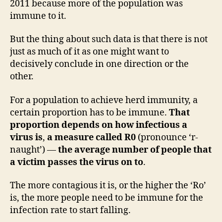
2011 because more of the population was
immune to it.
But the thing about such data is that there is not
just as much of it as one might want to
decisively conclude in one direction or the
other.
For a population to achieve herd immunity, a
certain proportion has to be immune.
That
proportion depends on how infectious a
virus is
,
a measure called R0
(pronounce ‘r-
naught’) —
the average number of people that
a victim passes the virus on to
.
The more contagious it is, or the higher the ‘Ro’
is, the more people need to be immune for the
infection rate to start falling.