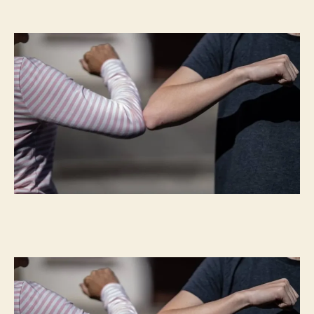
Don’t
Be
A
‘Covidiot’