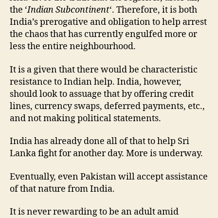
the ‘
Indian Subcontinent
‘. Therefore, it is both
India’s prerogative and obligation to help arrest
the chaos that has currently engulfed more or
less the entire neighbourhood.
It is a given that there would be characteristic
resistance to Indian help. India, however,
should look to assuage that by offering credit
lines, currency swaps, deferred payments, etc.,
and not making political statements.
India has already done all of that to help Sri
Lanka fight for another day. More is underway.
Eventually, even Pakistan will accept assistance
of that nature from India.
It is never rewarding to be an adult amid