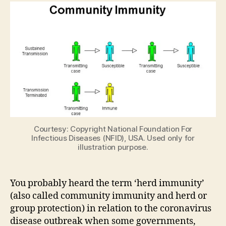
immunity’
Prevent
It?
Courtesy: Copyright National Foundation For
Infectious Diseases (NFID), USA. Used only for
illustration purpose.
You probably heard the term ‘herd immunity’
(also called community immunity and herd or
group protection) in relation to the coronavirus
disease outbreak when some governments,