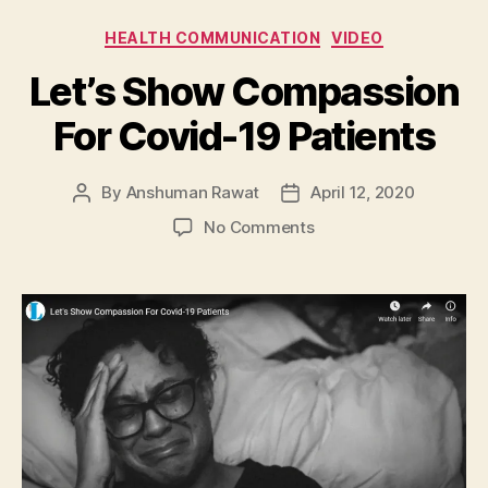
Categories
HEALTH COMMUNICATION
VIDEO
Let’s Show Compassion
For Covid-19 Patients
By
Anshuman Rawat
April 12, 2020
Post
Post
author
date
on
No Comments
Let’s
Show
Compassion
For
Covid-
19
Patients