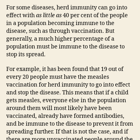
For some diseases, herd immunity can go into
effect with
as little as
40 per cent of the people
in a population becoming immune to the
disease, such as through vaccination. But
generally, a much higher percentage of a
population must be immune to the disease to
stop its spread.
For example, it has been found that 19 out of
every 20 people must have the measles
vaccination for herd immunity to go into effect
and stop the disease. This means that if a child
gets measles, everyone else in the population
around them will most likely have been
vaccinated, already have formed antibodies,
and be immune to the disease to prevent it from
spreading further. If that is not the case, and if
there are more unvaccinated people around the