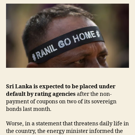
Sri Lanka is expected to be placed under
default
by rating agencies
after the non-
payment of coupons on two of its sovereign
bonds last month.
Worse, in a statement that threatens daily life in
the country, the energy minister informed the