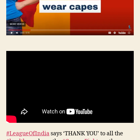
#LeagueOfIndia
says ‘THANK YOU’ to all the