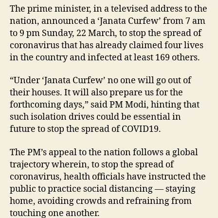
The prime minister, in a televised address to the
nation, announced a ‘Janata Curfew’ from 7 am
to 9 pm Sunday, 22 March, to stop the spread of
coronavirus that has already claimed four lives
in the country and infected at least 169 others.
“Under ‘Janata Curfew’ no one will go out of
their houses. It will also prepare us for the
forthcoming days,” said PM Modi, hinting that
such isolation drives could be essential in
future to stop the spread of COVID19.
The PM’s appeal to the nation follows a global
trajectory wherein, to stop the spread of
coronavirus, health officials have instructed the
public to practice social distancing — staying
home, avoiding crowds and refraining from
touching one another.