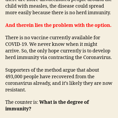
child with measles, the disease could spread
more easily because there is no herd immunity.
And therein lies the problem with the option.
There is no vaccine currently available for
COVID-19. We never know when it might
arrive. So, the only hope currently is to develop
herd immunity via contracting the Coronavirus.
Supporters of the method argue that about
493,000 people have recovered from the
coronavirus already, and it’s likely they are now
resistant.
The counter is:
What is the degree of
immunity?