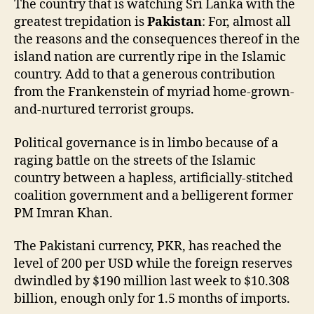
The country that is watching Sri Lanka with the
greatest trepidation is
Pakistan
: For, almost all
the reasons and the consequences thereof in the
island nation are currently ripe in the Islamic
country. Add to that a generous contribution
from the Frankenstein of myriad home-grown-
and-nurtured terrorist groups.
Political governance is in limbo because of a
raging battle on the streets of the Islamic
country between a hapless, artificially-stitched
coalition government and a belligerent former
PM Imran Khan.
The Pakistani currency, PKR, has reached the
level of 200 per USD while the foreign reserves
dwindled by $190 million last week to $10.308
billion, enough only for 1.5 months of imports.