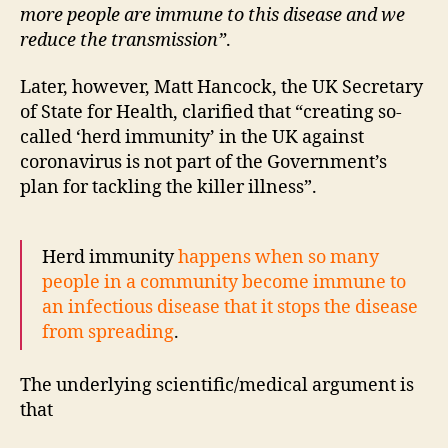
more people are immune to this disease and we
reduce the transmission”
.
Later, however, Matt Hancock, the UK Secretary
of State for Health, clarified that “creating so-
called ‘herd immunity’ in the UK against
coronavirus is not part of the Government’s
plan for tackling the killer illness”.
Herd immunity
happens when so many
people in a community become immune to
an infectious disease that it stops the disease
from spreading
.
The underlying scientific/medical argument is
that