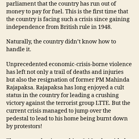
parliament that the country has run out of
money to pay for fuel. This is the first time that
the country is facing such a crisis since gaining
independence from British rule in 1948.
Naturally, the country didn’t know how to
handle it.
Unprecedented economic-crisis-borne violence
has left not only a trail of deaths and injuries
but also the resignation of former PM Mahinda
Rajapaksa. Rajapaksa has long enjoyed a cult
status in the country for leading a crushing
victory against the terrorist group LTTE. But the
current crisis managed to jump over the
pedestal to lead to his home being burnt down
by protestors!