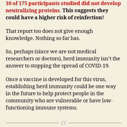
10 of 175 participants studied did not develop
neutralizing proteins
.
This suggests they
could have a higher risk of reinfection!
That report too does not give enough
knowledge. Nothing so far has.
So, perhaps (since we are not medical
researchers or doctors), herd immunity isn’t the
answer to stopping the spread of COVID-19.
Once a vaccine is developed for this virus,
establishing herd immunity could be one way
in the future to help protect people in the
community who are vulnerable or have low-
functioning immune systems.