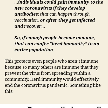
…
individuals could gain immunity to the
new coronavirus if they develop
antibodies
; that can happen through
vaccination,
or after they get infected
and recover
…
So, if enough people become immune,
that can confer “herd immunity” to an
entire population
.
This protects even people who aren’t immune
because so many others are immune that they
prevent the virus from spreading within a
community. Herd immunity would effectively
end the coronavirus pandemic. Something like
this: