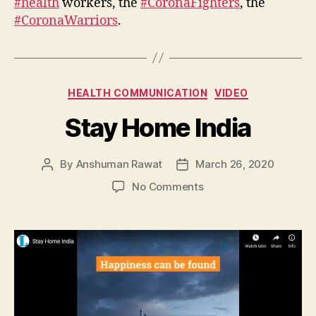
#health
workers, the
#CoronaFighters
, the
#CoronaWarriors
.
Categories
HEALTH COMMUNICATION
VIDEO
Stay Home India
By
Anshuman Rawat
March 26, 2020
Post
Post
author
date
on
No Comments
Stay
Home
India