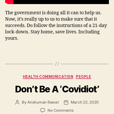
The government is doing all it can to help us.
Now, it’s really up to us to make sure that it
succeeds. Do follow the instructions of a 21-day
lock-down. Stay home, save lives. Including
yours.
Categories
HEALTH COMMUNICATION
PEOPLE
Don’t Be A ‘Covidiot’
By
Anshuman Rawat
March 22, 2020
Post
Post
author
date
on
No Comments