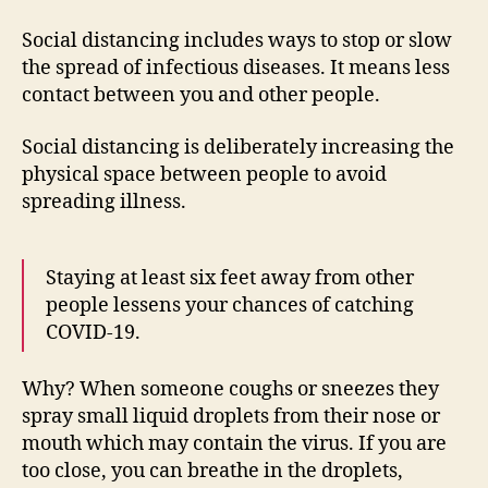
Social distancing includes ways to stop or slow
the spread of infectious diseases. It means less
contact between you and other people.
Social distancing is deliberately increasing the
physical space between people to avoid
spreading illness.
Staying at least six feet away from other
people lessens your chances of catching
COVID-19.
Why? When someone coughs or sneezes they
spray small liquid droplets from their nose or
mouth which may contain the virus. If you are
too close, you can breathe in the droplets,