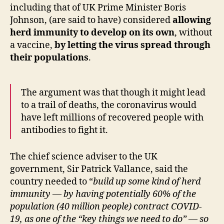
including that of UK Prime Minister Boris
Johnson, (are said to have) considered
allowing
herd immunity to develop on its own
, without
a vaccine,
by letting the virus spread through
their populations
.
The argument was that though it might lead
to a trail of deaths, the coronavirus would
have left millions of recovered people with
antibodies to fight it.
The chief science adviser to the UK
government, Sir Patrick Vallance, said the
country needed to “
build up some kind of herd
immunity — by having potentially 60% of the
population (40 million people) contract COVID-
19, as one of the “key things we need to do” — so