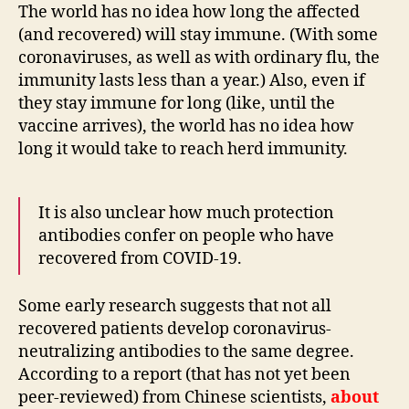
The world has no idea how long the affected
(and recovered) will stay immune. (With some
coronaviruses, as well as with ordinary flu, the
immunity lasts less than a year.) Also, even if
they stay immune for long (like, until the
vaccine arrives), the world has no idea how
long it would take to reach herd immunity.
It is also unclear how much protection
antibodies confer on people who have
recovered from COVID-19.
Some early research suggests that not all
recovered patients develop coronavirus-
neutralizing antibodies to the same degree.
According to a report (that has not yet been
peer-reviewed) from Chinese scientists,
about