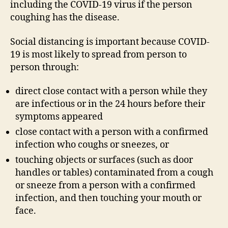
including the COVID-19 virus if the person
coughing has the disease.
Social distancing is important because COVID-
19 is most likely to spread from person to
person through:
direct close contact with a person while they
are infectious or in the 24 hours before their
symptoms appeared
close contact with a person with a confirmed
infection who coughs or sneezes, or
touching objects or surfaces (such as door
handles or tables) contaminated from a cough
or sneeze from a person with a confirmed
infection, and then touching your mouth or
face.