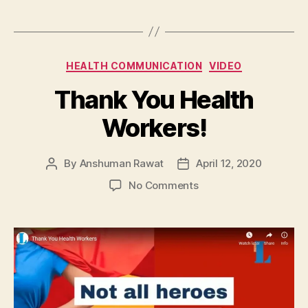
Categories
HEALTH COMMUNICATION
VIDEO
Thank You Health
Workers!
By
Anshuman Rawat
April 12, 2020
Post
Post
author
date
on
No Comments
Thank
You
Health
Workers!