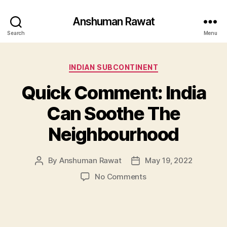
Anshuman Rawat
Search
Menu
Categories
INDIAN SUBCONTINENT
Quick Comment: India
Can Soothe The
Neighbourhood
By
Anshuman Rawat
May 19, 2022
Post
Post
author
date
on
No Comments
Quick
Comment:
India
Can