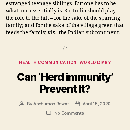
estranged teenage siblings. But one has to be
what one essentially is. So, India should play
the role to the hilt – for the sake of the sparring
family; and for the sake of the village green that
feeds the family, viz., the Indian subcontinent.
Categories
HEALTH COMMUNICATION
WORLD DIARY
Can ‘Herd immunity’
Prevent It?
By
Anshuman Rawat
April 15, 2020
Post
Post
author
date
on
No Comments
Can
‘Herd