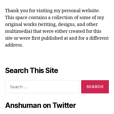
Thank you for visiting my personal website.
This space contains a collection of some of my
original works (writing, designs, and other
multimedia) that were either created for this
site or were first published at and for a different
address.
Search This Site
Search
for:
Anshuman on Twitter