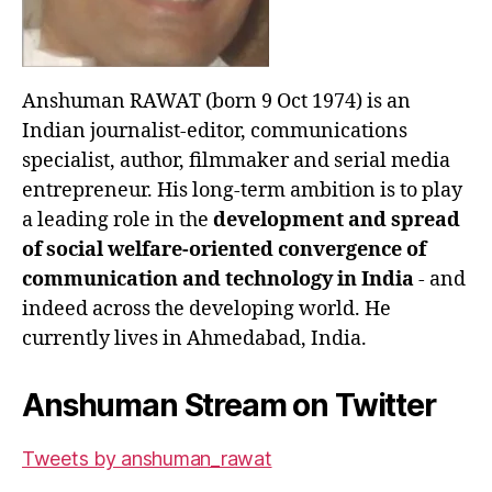
Anshuman RAWAT (born 9 Oct 1974) is an
Indian journalist-editor, communications
specialist, author, filmmaker and serial media
entrepreneur. His long-term ambition is to play
a leading role in the
development and spread
of social welfare-oriented convergence of
communication and technology in India
- and
indeed across the developing world. He
currently lives in Ahmedabad, India.
Anshuman Stream on Twitter
Tweets by anshuman_rawat