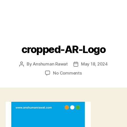
cropped-AR-Logo
By
Anshuman Rawat
May 18, 2024
Post
Post
author
date
on
No Comments
cropped-
AR-
Logo