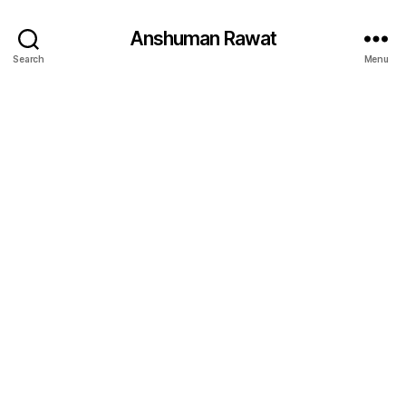
Anshuman Rawat
Search
Menu