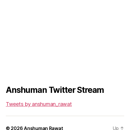
Anshuman Twitter Stream
Tweets by anshuman_rawat
© 2026
Anshuman Rawat
Up
↑