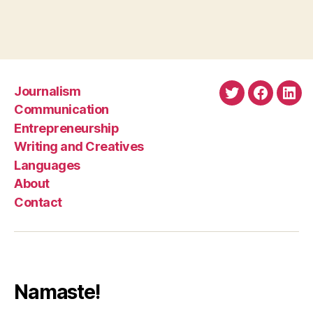
Journalism
Twitter
Faceboo
Link
Communication
Entrepreneurship
Writing and Creatives
Languages
About
Contact
Namaste!