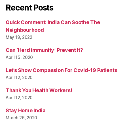
Recent Posts
Quick Comment: India Can Soothe The
Neighbourhood
May 19, 2022
Can ‘Herd immunity’ Prevent It?
April 15, 2020
Let’s Show Compassion For Covid-19 Patients
April 12, 2020
Thank You Health Workers!
April 12, 2020
Stay Home India
March 26, 2020