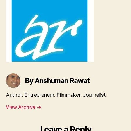
By Anshuman Rawat
Author. Entrepreneur. Filmmaker. Journalist.
View Archive
→
Leave a Reply