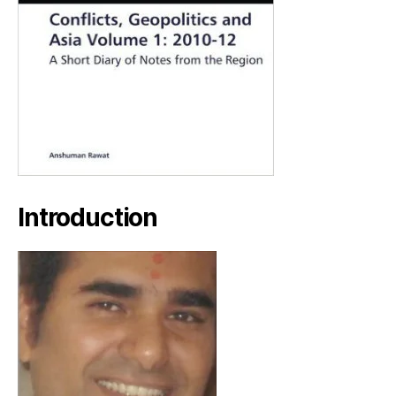
Introduction