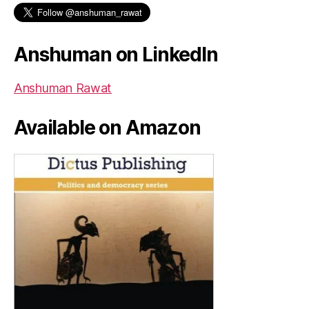
Anshuman on LinkedIn
Anshuman Rawat
Available on Amazon