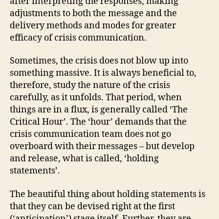
after interpreting the responses, making
adjustments to both the message and the
delivery methods and modes for greater
efficacy of crisis communication.
Sometimes, the crisis does not blow up into
something massive. It is always beneficial to,
therefore, study the nature of the crisis
carefully, as it unfolds. That period, when
things are in a flux, is generally called ‘The
Critical Hour’. The ‘hour’ demands that the
crisis communication team does not go
overboard with their messages – but develop
and release, what is called, ‘holding
statements’.
The beautiful thing about holding statements is
that they can be devised right at the first
(‘anticipation’) stage itself. Further, they are