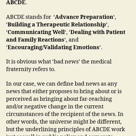
ABCDE
.
ABCDE stands for ‘
Advance Preparation
‘,
‘
Building a Therapeutic Relationship
‘,
‘
Communicating Well
‘, ‘
Dealing with Patient
and Family Reactions
‘, and
‘
Encouraging/Validating Emotions
‘.
It is obvious what ‘bad news’ the medical
fraternity refers to.
In our case, we can define bad news as any
news that either proposes to bring about or is
perceived as bringing about far-reaching
and/or negative change in the current
circumstances of the recipient of the news. In
other words, the universe might be different,
but the underlining principles of ABCDE work