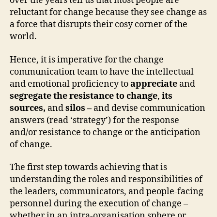
over the years tell us that most people are
reluctant for change because they see change as
a force that disrupts their cosy corner of the
world.
Hence, it is imperative for the change
communication team to have the intellectual
and emotional proficiency to
appreciate
and
segregate the
resistance to change
,
its
sources,
and
silos –
and devise communication
answers (read ‘strategy’) for the response
and/or resistance to change or the anticipation
of change.
The first step towards achieving that is
understanding the roles and responsibilities of
the leaders, communicators, and people-facing
personnel during the execution of change –
whether in an intra-organisation sphere or