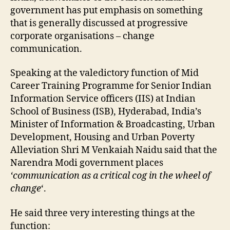
government has put emphasis on something
that is generally discussed at progressive
corporate organisations – change
communication.
Speaking at the valedictory function of Mid
Career Training Programme for Senior Indian
Information Service officers (IIS) at Indian
School of Business (ISB), Hyderabad, India’s
Minister of Information & Broadcasting, Urban
Development, Housing and Urban Poverty
Alleviation Shri M Venkaiah Naidu said that the
Narendra Modi government places
‘communication as a critical cog in the wheel of
change
‘.
He said three very interesting things at the
function: