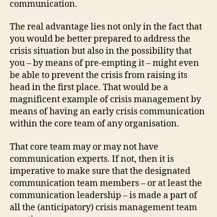
communication.
The real advantage lies not only in the fact that
you would be better prepared to address the
crisis situation but also in the possibility that
you – by means of pre-empting it – might even
be able to prevent the crisis from raising its
head in the first place. That would be a
magnificent example of crisis management by
means of having an early crisis communication
within the core team of any organisation.
That core team may or may not have
communication experts. If not, then it is
imperative to make sure that the designated
communication team members – or at least the
communication leadership – is made a part of
all the (anticipatory) crisis management team