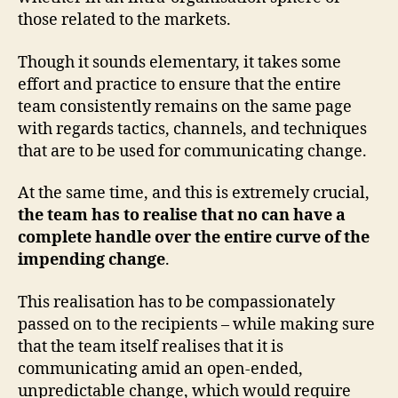
those related to the markets.
Though it sounds elementary, it takes some
effort and practice to ensure that the entire
team consistently remains on the same page
with regards tactics, channels, and techniques
that are to be used for communicating change.
At the same time, and this is extremely crucial,
the team has to realise that no can have a
complete handle over the entire curve of the
impending change
.
This realisation has to be compassionately
passed on to the recipients – while making sure
that the team itself realises that it is
communicating amid an open-ended,
unpredictable change, which would require