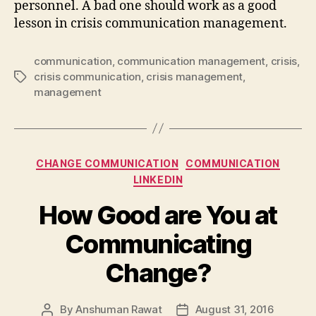
personnel. A bad one should work as a good
lesson in crisis communication management.
communication
,
communication management
,
crisis
,
crisis communication
,
crisis management
,
Tags
management
Categories
CHANGE COMMUNICATION
COMMUNICATION
LINKEDIN
How Good are You at
Communicating
Change?
By
Anshuman Rawat
August 31, 2016
Post
Post