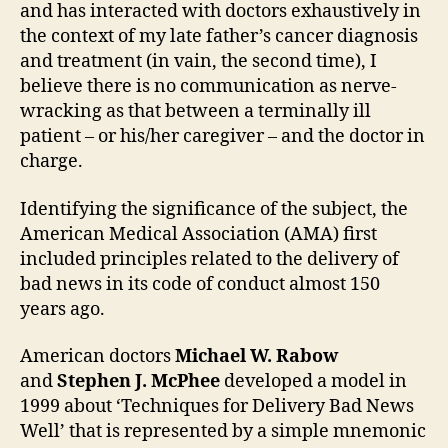
and has interacted with doctors exhaustively in
the context of my late father’s cancer diagnosis
and treatment (in vain, the second time), I
believe there is no communication as nerve-
wracking as that between a terminally ill
patient – or his/her caregiver – and the doctor in
charge.
Identifying the significance of the subject, the
American Medical Association (AMA) first
included principles related to the delivery of
bad news in its code of conduct almost 150
years ago.
American doctors
Michael W. Rabow
and
Stephen J. McPhee
developed a model in
1999 about ‘Techniques for Delivery Bad News
Well’ that is represented by a simple mnemonic