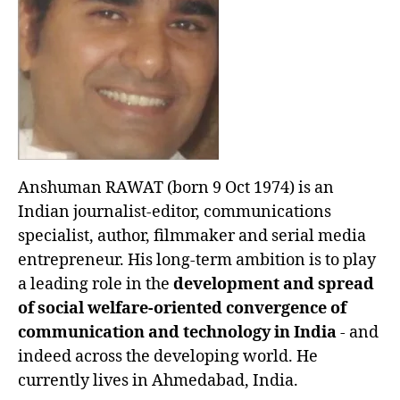
Anshuman RAWAT (born 9 Oct 1974) is an
Indian journalist-editor, communications
specialist, author, filmmaker and serial media
entrepreneur. His long-term ambition is to play
a leading role in the
development and spread
of social welfare-oriented convergence of
communication and technology in India
- and
indeed across the developing world. He
currently lives in Ahmedabad, India.