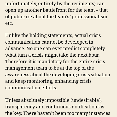
unfortunately, entirely by the recipients) can
open up another battlefront for the team – that
of public ire about the team’s ‘professionalism’
etc.
Unlike the holding statements, actual crisis
communication cannot be developed in
advance. No one can ever predict completely
what turn a crisis might take the next hour.
Therefore it is mandatory for the entire crisis
management team to be at the top of the
awareness about the developing crisis situation
and keep monitoring, enhancing crisis
communication efforts.
Unless absolutely impossible (undesirable),
transparency and continuous notifications is
the key. There haven’t been too many instances