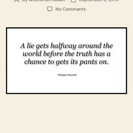
author
date
on
No Comments
An
Elementary
Primer
for
Your
Crisis
Communication
Efforts