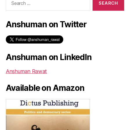
for:
Anshuman on Twitter
Anshuman on LinkedIn
Anshuman Rawat
Available on Amazon