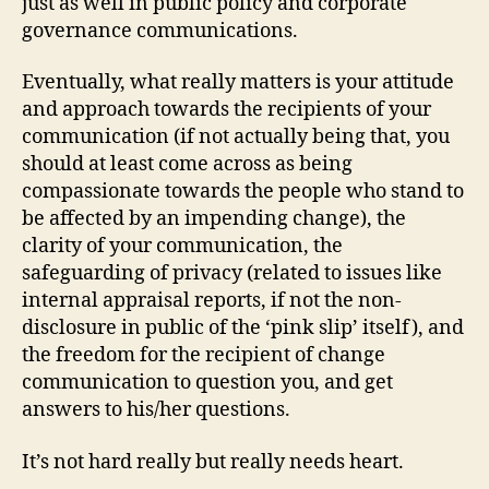
just as well in public policy and corporate
governance communications.
Eventually, what really matters is your attitude
and approach towards the recipients of your
communication (if not actually being that, you
should at least come across as being
compassionate towards the people who stand to
be affected by an impending change), the
clarity of your communication, the
safeguarding of privacy (related to issues like
internal appraisal reports, if not the non-
disclosure in public of the ‘pink slip’ itself), and
the freedom for the recipient of change
communication to question you, and get
answers to his/her questions.
It’s not hard really but really needs heart.