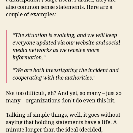
also common sense statements. Here are a
couple of examples:
“
The situation is evolving, and we will keep
everyone updated via our website and social
media networks as we receive more
information
.”
“
We are both investigating the incident and
cooperating with the authorities
.”
Not too difficult, eh? And yet, so many – just so
many – organizations don’t do even this bit.
Talking of simple things, well, it goes without
saying that holding statements have a life. A
minute longer than the ideal (decided,