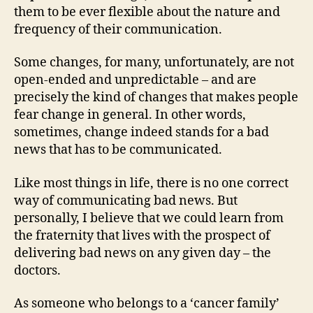
them to be ever flexible about the nature and
frequency of their communication.
Some changes, for many, unfortunately, are not
open-ended and unpredictable – and are
precisely the kind of changes that makes people
fear change in general. In other words,
sometimes, change indeed stands for a bad
news that has to be communicated.
Like most things in life, there is no one correct
way of communicating bad news. But
personally, I believe that we could learn from
the fraternity that lives with the prospect of
delivering bad news on any given day – the
doctors.
As someone who belongs to a ‘cancer family’