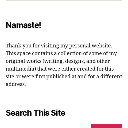
Namaste!
Thank you for visiting my personal website.
This space contains a collection of some of my
original works (writing, designs, and other
multimedia) that were either created for this
site or were first published at and for a different
address.
Search This Site
Search