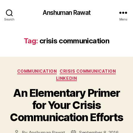
Anshuman Rawat
Search
Menu
Tag:
crisis communication
Categories
COMMUNICATION
CRISIS COMMUNICATION
LINKEDIN
An Elementary Primer
for Your Crisis
Communication Efforts
By
Anshuman Rawat
September 8, 2016
Post
Post