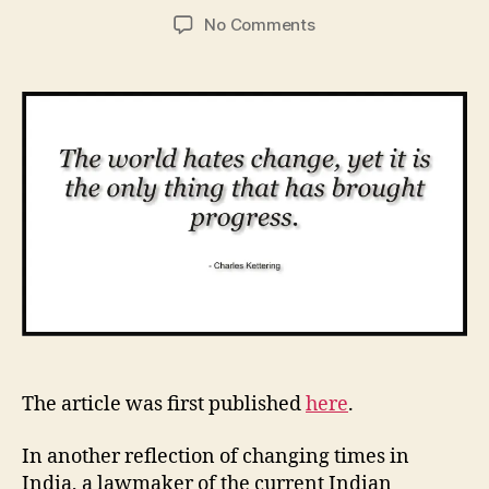
author
date
on
No Comments
How
Good
are
You
at
Communicating
Change?
The article was first published
here
.
In another reflection of changing times in
India, a lawmaker of the current Indian