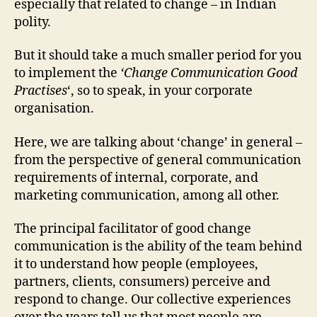
especially that related to change – in Indian
polity.
But it should take a much smaller period for you
to implement the
‘Change Communication Good
Practises
‘, so to speak, in your corporate
organisation.
Here, we are talking about ‘change’ in general –
from the perspective of general communication
requirements of internal, corporate, and
marketing communication, among all other.
The principal facilitator of good change
communication is the ability of the team behind
it to understand how people (employees,
partners, clients, consumers) perceive and
respond to change. Our collective experiences