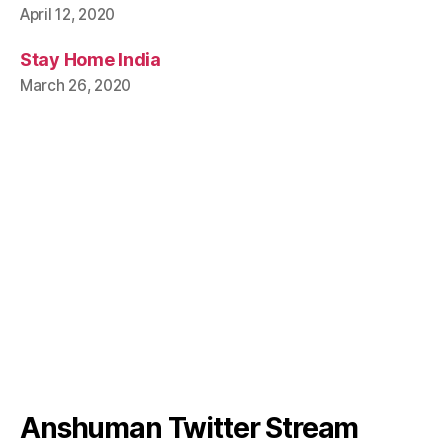
April 12, 2020
Stay Home India
March 26, 2020
Anshuman Twitter Stream