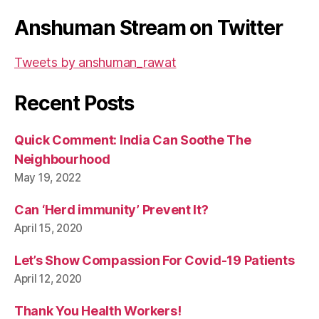
Anshuman Stream on Twitter
Tweets by anshuman_rawat
Recent Posts
Quick Comment: India Can Soothe The
Neighbourhood
May 19, 2022
Can ‘Herd immunity’ Prevent It?
April 15, 2020
Let’s Show Compassion For Covid-19 Patients
April 12, 2020
Thank You Health Workers!