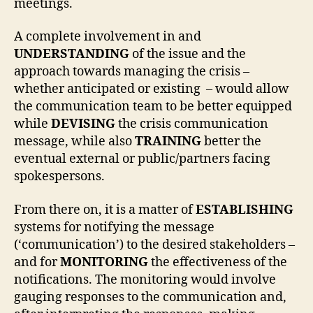
meetings.
A complete involvement in and
UNDERSTANDING
of the issue and the
approach towards managing the crisis –
whether anticipated or existing – would allow
the communication team to be better equipped
while
DEVISING
the crisis communication
message, while also
TRAINING
better the
eventual external or public/partners facing
spokespersons.
From there on, it is a matter of
ESTABLISHING
systems for notifying the message
(‘communication’) to the desired stakeholders –
and for
MONITORING
the effectiveness of the
notifications. The monitoring would involve
gauging responses to the communication and,