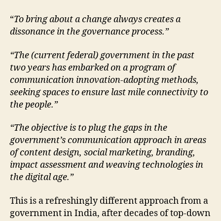
“
To bring about a change always creates a
dissonance in the governance process.”
“The (current federal) government in the past
two years has embarked on a program of
communication innovation-adopting methods,
seeking spaces to ensure last mile connectivity to
the people.”
“The objective is to plug the gaps in the
government’s communication approach in areas
of content design, social marketing, branding,
impact assessment and weaving technologies in
the digital age.”
This is a refreshingly different approach from a
government in India, after decades of top-down