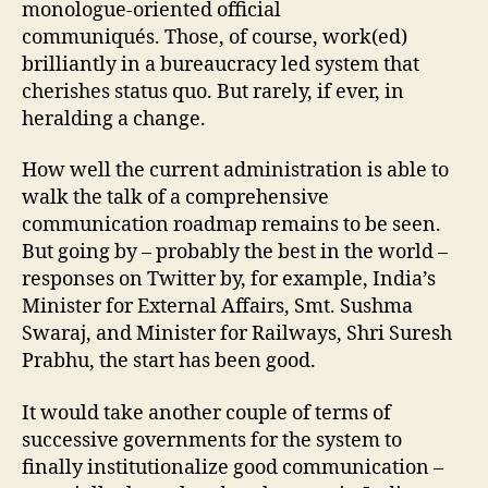
monologue-oriented official
communiqués. Those, of course, work(ed)
brilliantly in a bureaucracy led system that
cherishes status quo. But rarely, if ever, in
heralding a change.
How well the current administration is able to
walk the talk of a comprehensive
communication roadmap remains to be seen.
But going by – probably the best in the world –
responses on Twitter by, for example, India’s
Minister for External Affairs, Smt. Sushma
Swaraj, and Minister for Railways, Shri Suresh
Prabhu, the start has been good.
It would take another couple of terms of
successive governments for the system to
finally institutionalize good communication –