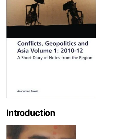
Introduction