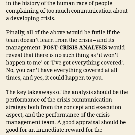
in the history of the human race of people
complaining of too much communication about
a developing crisis.
Finally, all of the above would be futile if the
team doesn’t learn from the crisis – and its
management.
POST-CRISIS ANALYSIS
would
reveal that there is no such thing as ‘it won’t
happen to me’ or ‘I’ve got everything covered’.
No, you can’t have everything covered at all
times, and yes, it could happen to you.
The key takeaways of the analysis should be the
performance of the crisis communication
strategy both from the concept and execution
aspect, and the performance of the crisis
management team. A good appraisal should be
good for an immediate reward for the