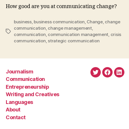
How good are you at communicating change?
business
,
business communication
,
Change
,
change
communication
,
change management
,
Tags
communication
,
communication management
,
crisis
communication
,
strategic communication
Journalism
Twitter
Faceboo
Link
Communication
Entrepreneurship
Writing and Creatives
Languages
About
Contact