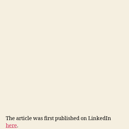
The article was first published on LinkedIn
here
.