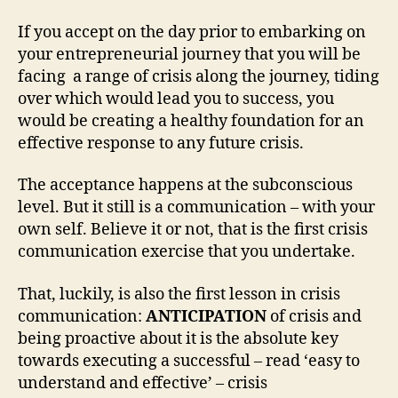
If you accept on the day prior to embarking on
your entrepreneurial journey that you will be
facing a range of crisis along the journey, tiding
over which would lead you to success, you
would be creating a healthy foundation for an
effective response to any future crisis.
The acceptance happens at the subconscious
level. But it still is a communication – with your
own self. Believe it or not, that is the first crisis
communication exercise that you undertake.
That, luckily, is also the first lesson in crisis
communication:
ANTICIPATION
of crisis and
being proactive about it is the absolute key
towards executing a successful – read ‘easy to
understand and effective’ – crisis