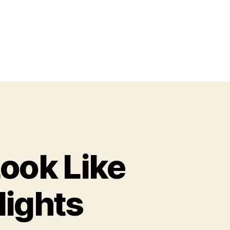
ook Like
lights