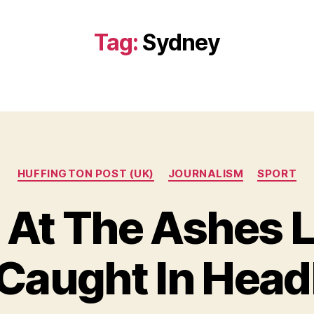
Tag:
Sydney
Categories
HUFFINGTON POST (UK)
JOURNALISM
SPORT
 At The Ashes L
Caught In Head