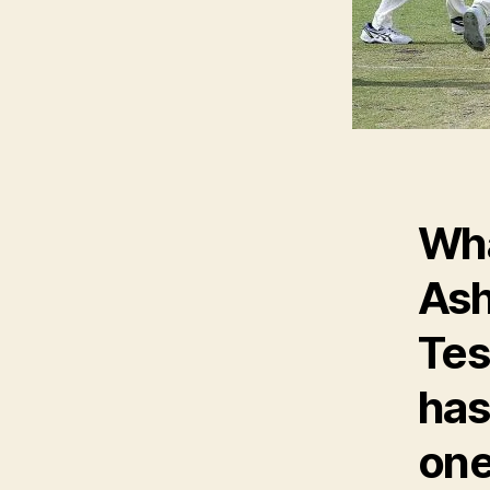
Wha
Ash
Tes
has
one