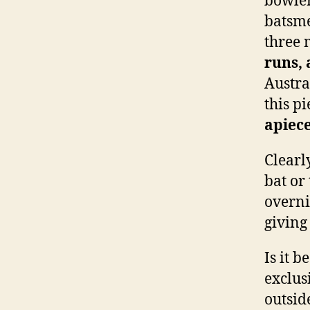
bowler
batsme
three 
runs, 
Austra
this p
apiec
Clearl
bat or
overnig
giving
Is it 
exclus
outside