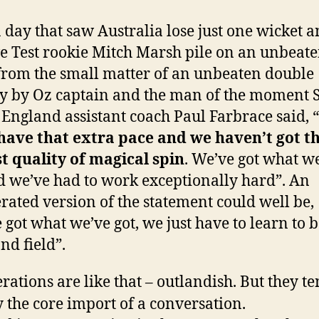
a day that saw Australia lose just one wicket a
ve Test rookie Mitch Marsh pile on an unbeate
from the small matter of an unbeaten double
y by Oz captain and the man of the moment 
 England assistant coach Paul Farbrace said, “
have that extra pace and we haven’t got t
t quality of magical spin
. We’ve got what w
d we’ve had to work exceptionally hard”. An
rated version of the statement could well be,
 got what we’ve got, we just have to learn to b
nd field”.
rations are like that – outlandish. But they te
 the core import of a conversation.