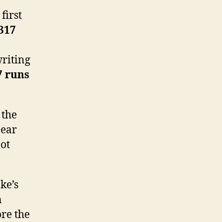
first
 317
 writing
7 runs
 the
pear
not
ke’s
n
ore the