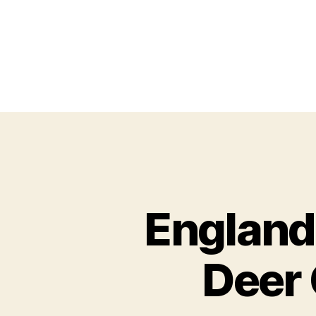
England
Deer 