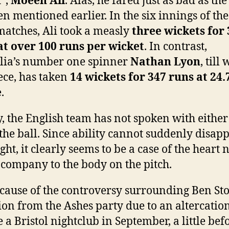
’,
Moeen Ali
. Alas, he fared just as bad as the
n mentioned earlier. In the six innings of the 
matches, Ali took a measly
three wickets for
at over 100 runs per wicket
. In contrast,
lia’s number one spinner
Nathan Lyon
, till
iece, has taken
14 wickets for 347 runs at 24.
e
.
y, the English team has not spoken with either
 the ball. Since ability cannot suddenly disap
ht, it clearly seems to be a case of the heart 
 company to the body on the pitch.
because of the controversy surrounding Ben Sto
ion from the Ashes party due to an altercatio
 a Bristol nightclub in September, a little bef