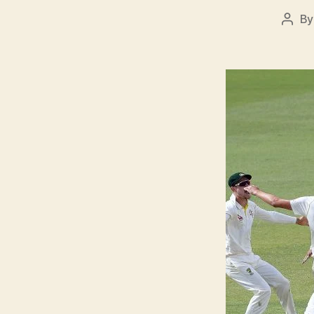
B
Post
auth