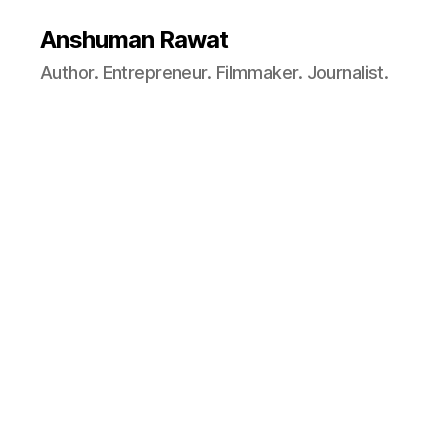
Anshuman Rawat
Author. Entrepreneur. Filmmaker. Journalist.