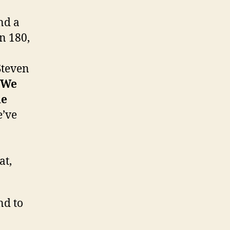
nd a
n 180,
Steven
We
he
e’ve
at,
nd to