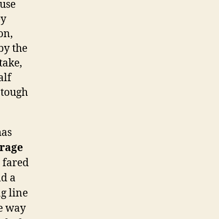
ause
ey
on,
by the
take,
alf
 tough
has
erage
fared
id a
g line
he way