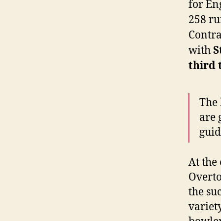
for En
258 ru
Contras
with
S
third 
The 
are 
guid
At the
Overto
the su
variet