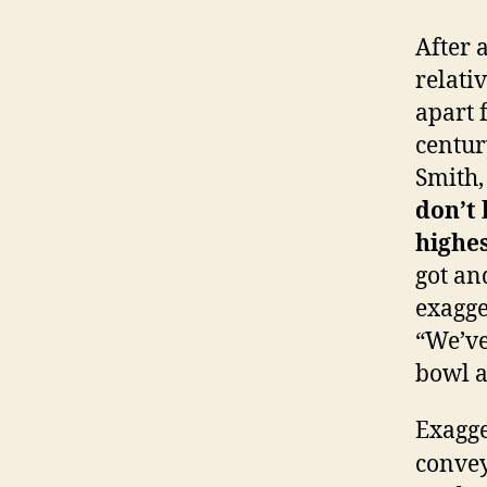
After 
relati
apart 
centur
Smith,
don’t 
highes
got an
exagge
“We’ve
bowl a
Exagge
convey