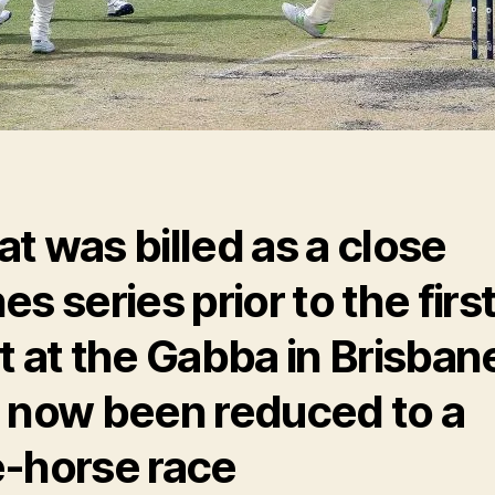
t was billed as a close
es series prior to the firs
t at the Gabba in Brisban
 now been reduced to a
-horse race