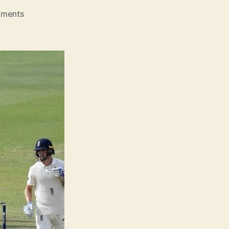
on
ments
England
At
The
Ashes
Look
Like
Deer
Caught
In
Headlights