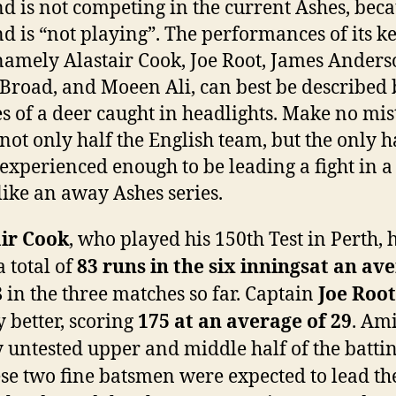
d is not competing in the current Ashes, bec
d is “not playing”. The performances of its k
 namely Alastair Cook, Joe Root, James Anders
 Broad, and Moeen Ali, can best be described 
es of a deer caught in headlights. Make no mis
 not only half the English team, but the only h
s experienced enough to be leading a fight in a
 like an away Ashes series.
air Cook
, who played his 150th Test in Perth, 
 total of
83 runs in the six innings
at an av
8
in the three matches so far. Captain
Joe Root
y better, scoring
175 at an average of 29
. Am
y untested upper and middle half of the battin
ese two fine batsmen were expected to lead t