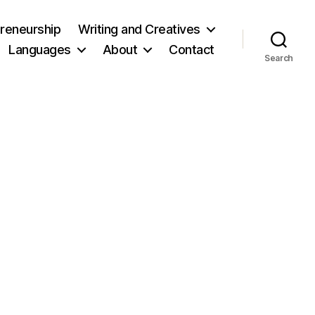
reneurship
Writing and Creatives
Languages
About
Contact
Search