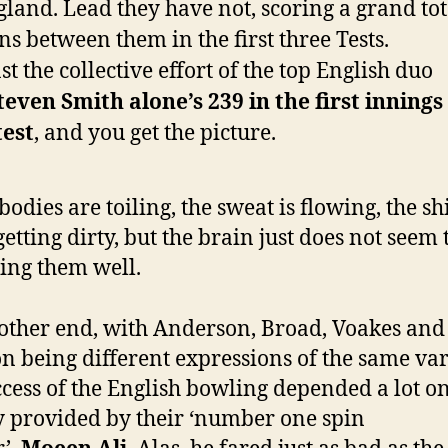
gland. Lead they have not, scoring a grand tot
ns between them in the first three Tests.
t the collective effort of the top English duo
teven Smith alone’s 239 in the first innings
test
, and you get the picture.
bodies are toiling, the sweat is flowing, the sh
getting dirty, but the brain just does not seem 
ing them well.
 other end, with Anderson, Broad, Voakes and
n being different expressions of the same var
ccess of the English bowling depended a lot on
y provided by their ‘number one spin