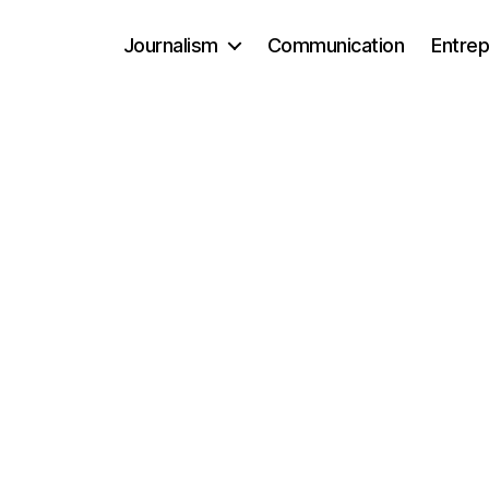
Journalism
Communication
Entrep