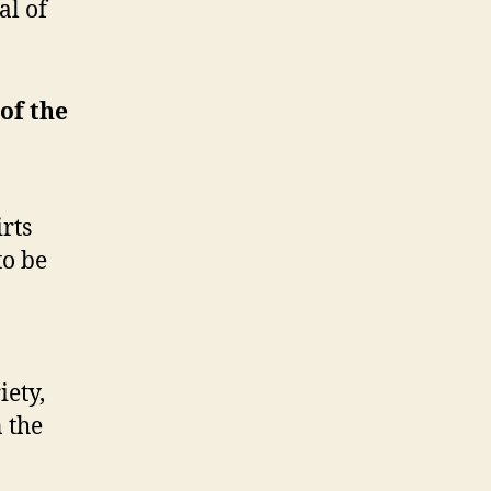
al of
 of the
irts
to be
iety,
 the