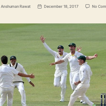
y
Anshuman Rawat
December 18, 2017
No Com
Post
or
date