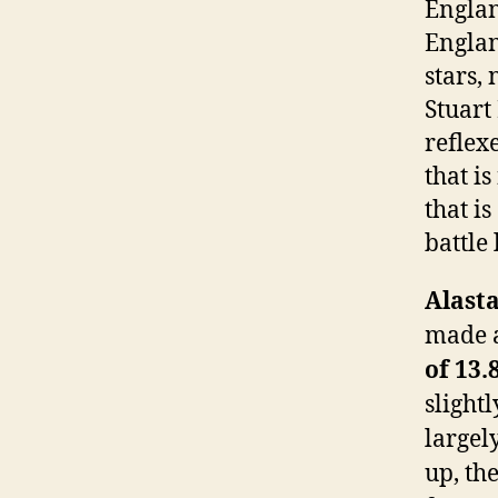
Englan
Englan
stars,
Stuart
reflex
that is
that i
battle
Alast
made a
of 13.
slightl
largel
up, th