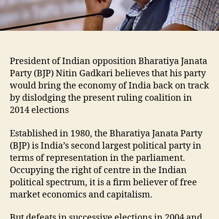
President of Indian opposition Bharatiya Janata
Party (BJP) Nitin Gadkari believes that his party
would bring the economy of India back on track
by dislodging the present ruling coalition in
2014 elections
Established in 1980, the Bharatiya Janata Party
(BJP) is India’s second largest political party in
terms of representation in the parliament.
Occupying the right of centre in the Indian
political spectrum, it is a firm believer of free
market economics and capitalism.
But defeats in successive elections in 2004 and