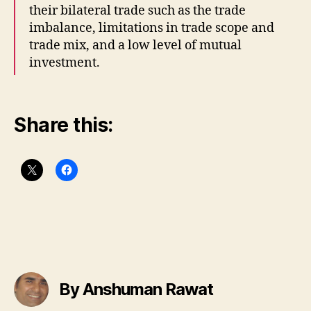
their bilateral trade such as the trade
imbalance, limitations in trade scope and
trade mix, and a low level of mutual
investment.
Share this:
By Anshuman Rawat