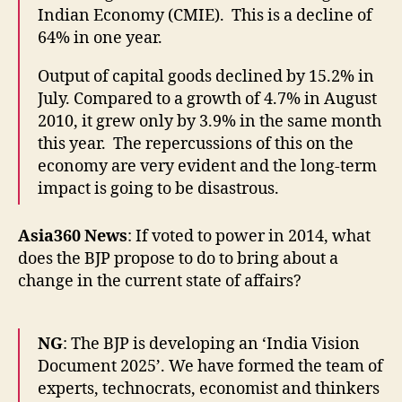
Indian Economy (CMIE). This is a decline of
64% in one year.
Output of capital goods declined by 15.2% in
July. Compared to a growth of 4.7% in August
2010, it grew only by 3.9% in the same month
this year. The repercussions of this on the
economy are very evident and the long-term
impact is going to be disastrous.
Asia360 News
: If voted to power in 2014, what
does the BJP propose to do to bring about a
change in the current state of affairs?
NG
: The BJP is developing an ‘India Vision
Document 2025’. We have formed the team of
experts, technocrats, economist and thinkers