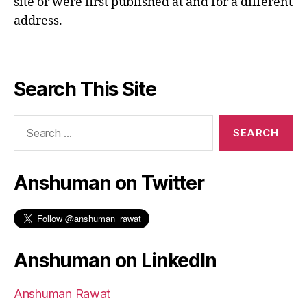
site or were first published at and for a different
address.
Search This Site
Search
for:
Anshuman on Twitter
Anshuman on LinkedIn
Anshuman Rawat