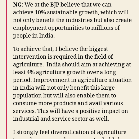
NG
: We at the BJP believe that we can
achieve 10% sustainable growth, which will
not only benefit the industries but also create
employment opportunities to millions of
people in India.
To achieve that, I believe the biggest
intervention is required in the field of
agriculture. India should aim at achieving at
least 4% agriculture growth over a long
period. Improvement in agriculture situation
in India will not only benefit this large
population but will also enable them to
consume more products and avail various
services. This will have a positive impact on
industrial and service sector as well.
I strongly feel diversification of agriculture