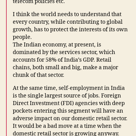
telecom policies etc.
I think the world needs to understand that
every country, while contributing to global
growth, has to protect the interests of its own
people.
The Indian economy, at present, is
dominated by the services sector, which
accounts for 58% of India’s GDP. Retail
chains, both small and big, make a major
chunk of that sector.
At the same time, self-employment in India
is the single largest source of jobs. Foreign
Direct Investment (FDI) agencies with deep
pockets entering this segment will have an
adverse impact on our domestic retail sector.
It would be a bad move at a time when the
domestic retail sector is growing anyway.