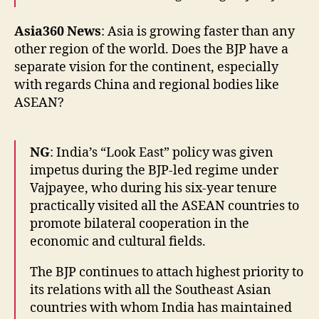
Asia360 News
: Asia is growing faster than any
other region of the world. Does the BJP have a
separate vision for the continent, especially
with regards China and regional bodies like
ASEAN?
NG
: India’s “Look East” policy was given
impetus during the BJP-led regime under
Vajpayee, who during his six-year tenure
practically visited all the ASEAN countries to
promote bilateral cooperation in the
economic and cultural fields.
The BJP continues to attach highest priority to
its relations with all the Southeast Asian
countries with whom India has maintained