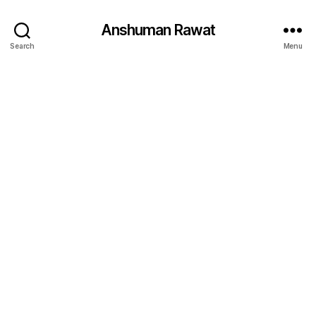
Anshuman Rawat
Search
Menu