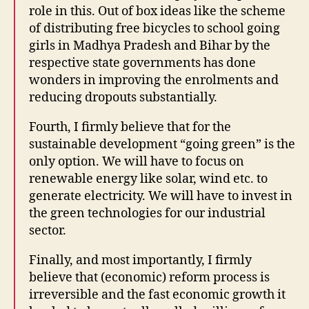
role in this. Out of box ideas like the scheme
of distributing free bicycles to school going
girls in Madhya Pradesh and Bihar by the
respective state governments has done
wonders in improving the enrolments and
reducing dropouts substantially.
Fourth, I firmly believe that for the
sustainable development “going green” is the
only option. We will have to focus on
renewable energy like solar, wind etc. to
generate electricity. We will have to invest in
the green technologies for our industrial
sector.
Finally, and most importantly, I firmly
believe that (economic) reform process is
irreversible and the fast economic growth it