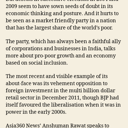
2009 seem to have sown seeds of doubt in its
economic thinking and posture. And it hurts to
be seen as a market friendly party in a nation
that has the largest share of the world’s poor.
The party, which has always been a faithful ally
of corporations and businesses in India, talks
more about pro-poor growth and an economy
based on social inclusion.
The most recent and visible example of its
about-face was its vehement opposition to
foreign investment in the multi billion dollar
retail sector in December 2011, though BJP had
itself favoured the liberalisation when it was in
power in the early 2000s.
Asia360 News’ Anshuman Rawat speaks to