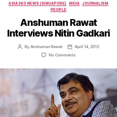
Categories
ASIA360 NEWS (SINGAPORE)
INDIA
JOURNALISM
PEOPLE
Anshuman Rawat
Interviews Nitin Gadkari
By
Anshuman Rawat
April 14, 2012
Post
Post
author
date
on
No Comments
Anshuman
Rawat
Interviews
Nitin
Gadkari