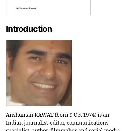
Introduction
Anshuman RAWAT (born 9 Oct 1974) is an
Indian journalist-editor, communications
specialist, author, filmmaker and serial media