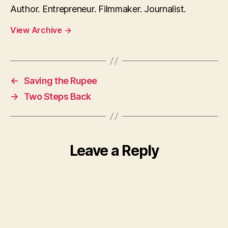
Author. Entrepreneur. Filmmaker. Journalist.
View Archive
→
←
Saving the Rupee
→
Two Steps Back
Leave a Reply