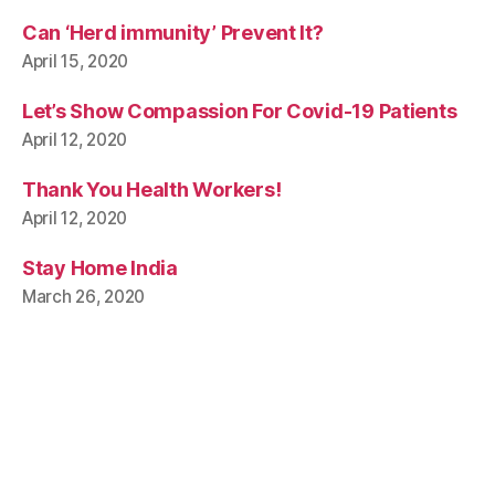
Can ‘Herd immunity’ Prevent It?
April 15, 2020
Let’s Show Compassion For Covid-19 Patients
April 12, 2020
Thank You Health Workers!
April 12, 2020
Stay Home India
March 26, 2020