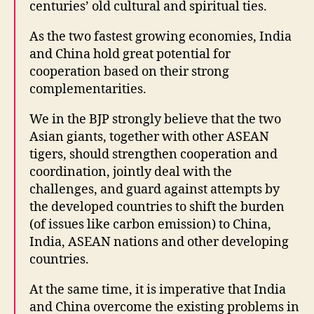
centuries’ old cultural and spiritual ties.
As the two fastest growing economies, India
and China hold great potential for
cooperation based on their strong
complementarities.
We in the BJP strongly believe that the two
Asian giants, together with other ASEAN
tigers, should strengthen cooperation and
coordination, jointly deal with the
challenges, and guard against attempts by
the developed countries to shift the burden
(of issues like carbon emission) to China,
India, ASEAN nations and other developing
countries.
At the same time, it is imperative that India
and China overcome the existing problems in