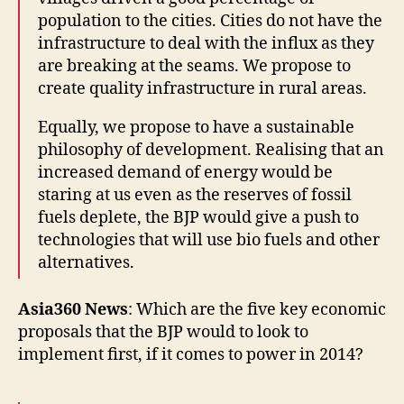
population to the cities. Cities do not have the
infrastructure to deal with the influx as they
are breaking at the seams. We propose to
create quality infrastructure in rural areas.
Equally, we propose to have a sustainable
philosophy of development. Realising that an
increased demand of energy would be
staring at us even as the reserves of fossil
fuels deplete, the BJP would give a push to
technologies that will use bio fuels and other
alternatives.
Asia360 News
: Which are the five key economic
proposals that the BJP would to look to
implement first, if it comes to power in 2014?