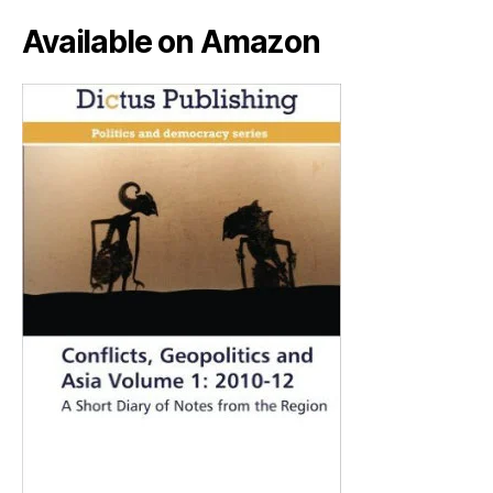
Available on Amazon