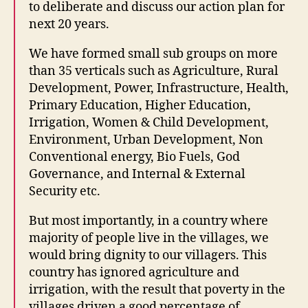
to deliberate and discuss our action plan for
next 20 years.
We have formed small sub groups on more
than 35 verticals such as Agriculture, Rural
Development, Power, Infrastructure, Health,
Primary Education, Higher Education,
Irrigation, Women & Child Development,
Environment, Urban Development, Non
Conventional energy, Bio Fuels, God
Governance, and Internal & External
Security etc.
But most importantly, in a country where
majority of people live in the villages, we
would bring dignity to our villagers. This
country has ignored agriculture and
irrigation, with the result that poverty in the
villages driven a good percentage of