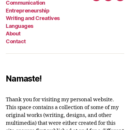
Communication
Entrepreneurship
Writing and Creatives
Languages
About
Contact
Namaste!
Thank you for visiting my personal website.
This space contains a collection of some of my
original works (writing, designs, and other
multimedia) that were either created for this