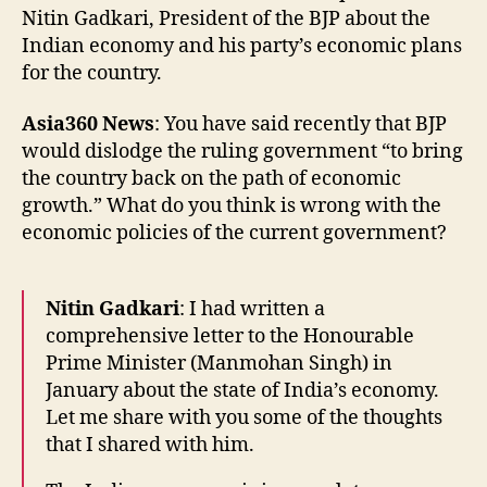
Nitin Gadkari, President of the BJP about the
Indian economy and his party’s economic plans
for the country.
Asia360 News
: You have said recently that BJP
would dislodge the ruling government “to bring
the country back on the path of economic
growth.” What do you think is wrong with the
economic policies of the current government?
Nitin Gadkari
: I had written a
comprehensive letter to the Honourable
Prime Minister (Manmohan Singh) in
January about the state of India’s economy.
Let me share with you some of the thoughts
that I shared with him.