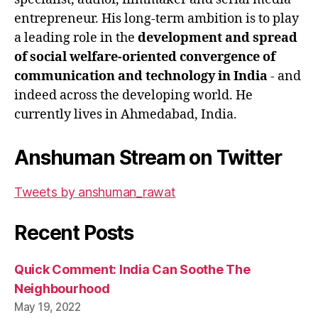
entrepreneur. His long-term ambition is to play
a leading role in the
development and spread
of social welfare-oriented convergence of
communication and technology in India
- and
indeed across the developing world. He
currently lives in Ahmedabad, India.
Anshuman Stream on Twitter
Tweets by anshuman_rawat
Recent Posts
Quick Comment: India Can Soothe The
Neighbourhood
May 19, 2022