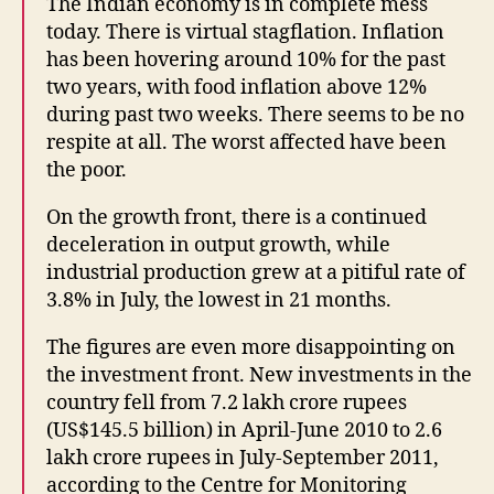
The Indian economy is in complete mess
today. There is virtual stagflation. Inflation
has been hovering around 10% for the past
two years, with food inflation above 12%
during past two weeks. There seems to be no
respite at all. The worst affected have been
the poor.
On the growth front, there is a continued
deceleration in output growth, while
industrial production grew at a pitiful rate of
3.8% in July, the lowest in 21 months.
The figures are even more disappointing on
the investment front. New investments in the
country fell from 7.2 lakh crore rupees
(US$145.5 billion) in April-June 2010 to 2.6
lakh crore rupees in July-September 2011,
according to the Centre for Monitoring