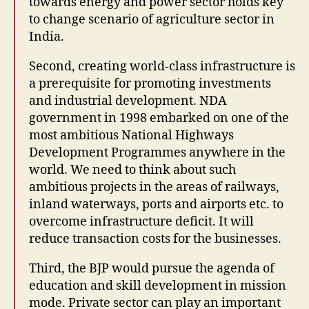
towards energy and power sector holds key
to change scenario of agriculture sector in
India.
Second, creating world-class infrastructure is
a prerequisite for promoting investments
and industrial development. NDA
government in 1998 embarked on one of the
most ambitious National Highways
Development Programmes anywhere in the
world. We need to think about such
ambitious projects in the areas of railways,
inland waterways, ports and airports etc. to
overcome infrastructure deficit. It will
reduce transaction costs for the businesses.
Third, the BJP would pursue the agenda of
education and skill development in mission
mode. Private sector can play an important