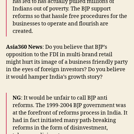
has led to has actually pulled millions of
Indians out of poverty. The BJP support
reforms so that hassle free procedures for the
businesses to operate and flourish are
created.
Asia360 News
: Do you believe that BJP’s
opposition to the FDI in multi-brand retail
might hurt its image of a business friendly party
in the eyes of foreign investors? Do you believe
it would hamper India’s growth story?
NG
: It would be unfair to call BJP anti
reforms. The 1999-2004 BJP government was
at the forefront of reforms process in India. It
had in fact initiated many path-breaking
reforms in the form of disinvestment,