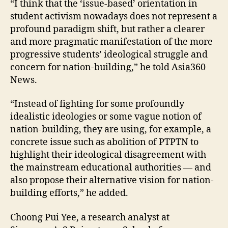
“I think that the ‘issue-based’ orientation in
student activism nowadays does not represent a
profound paradigm shift, but rather a clearer
and more pragmatic manifestation of the more
progressive students’ ideological struggle and
concern for nation-building,” he told Asia360
News.
“Instead of fighting for some profoundly
idealistic ideologies or some vague notion of
nation-building, they are using, for example, a
concrete issue such as abolition of PTPTN to
highlight their ideological disagreement with
the mainstream educational authorities — and
also propose their alternative vision for nation-
building efforts,” he added.
Choong Pui Yee, a research analyst at