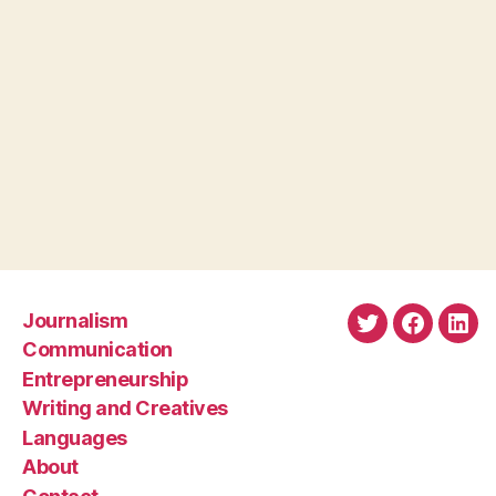
Journalism
Twitter
Faceboo
Link
Communication
Entrepreneurship
Writing and Creatives
Languages
About