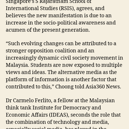
Singapore’s S Rajaratnam School of
International Studies (RSIS), agrees, and
believes the new manifestation is due to an
increase in the socio-political awareness and
acumen of the present generation.
“Such evolving changes can be attributed to a
stronger opposition coalition and an
increasingly dynamic civil society movement in
Malaysia. Students are now exposed to multiple
views and ideas. The alternative media as the
platform of information is another factor that
contributed to this,” Choong told Asia360 News.
Dr Carmelo Ferlito, a fellow at the Malaysian
think tank Institute for Democracy and
Economic Affairs (IDEAS), seconds the role that
the combination of technology and media,