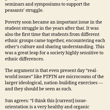
seminars and symposiums to support the
peasants’ struggle.
Poverty soon became an important issue in the
student struggle in the years after that. It was
also the first time that students from different
ethnic groups came together, encountering each
other’s culture and sharing understanding. This
was a great leap for a society highly sensitive to
ethnic differences.
The argument is that even present day “real-
world issues” like PTPTN are microcosms of the
larger ideological, nation-building exercises —
and they should be seen as such.
Sun agrees: “I think this [current] issue-
orientation is a very healthy and organic