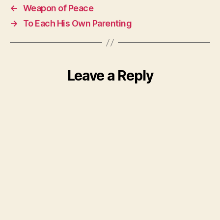
←
Weapon of Peace
→
To Each His Own Parenting
Leave a Reply