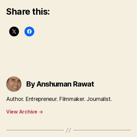
Share this:
By Anshuman Rawat
Author. Entrepreneur. Filmmaker. Journalist.
View Archive
→