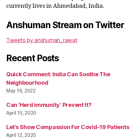
currently lives in Ahmedabad, India.
Anshuman Stream on Twitter
Tweets by anshuman_rawat
Recent Posts
Quick Comment: India Can Soothe The
Neighbourhood
May 19, 2022
Can ‘Herd immunity’ Prevent It?
April 15, 2020
Let’s Show Compassion For Covid-19 Patients
April 12, 2020