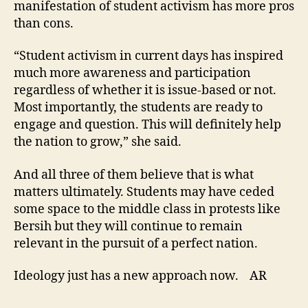
manifestation of student activism has more pros
than cons.
“Student activism in current days has inspired
much more awareness and participation
regardless of whether it is issue-based or not.
Most importantly, the students are ready to
engage and question. This will definitely help
the nation to grow,” she said.
And all three of them believe that is what
matters ultimately. Students may have ceded
some space to the middle class in protests like
Bersih but they will continue to remain
relevant in the pursuit of a perfect nation.
Ideology just has a new approach now. AR