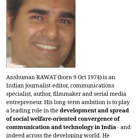
Anshuman RAWAT (born 9 Oct 1974) is an
Indian journalist-editor, communications
specialist, author, filmmaker and serial media
entrepreneur. His long-term ambition is to play
a leading role in the
development and spread
of social welfare-oriented convergence of
communication and technology in India
- and
indeed across the developing world. He