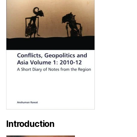
Introduction