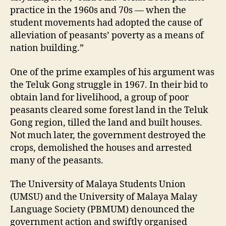
practice in the 1960s and 70s — when the
student movements had adopted the cause of
alleviation of peasants’ poverty as a means of
nation building.”
One of the prime examples of his argument was
the Teluk Gong struggle in 1967. In their bid to
obtain land for livelihood, a group of poor
peasants cleared some forest land in the Teluk
Gong region, tilled the land and built houses.
Not much later, the government destroyed the
crops, demolished the houses and arrested
many of the peasants.
The University of Malaya Students Union
(UMSU) and the University of Malaya Malay
Language Society (PBMUM) denounced the
government action and swiftly organised