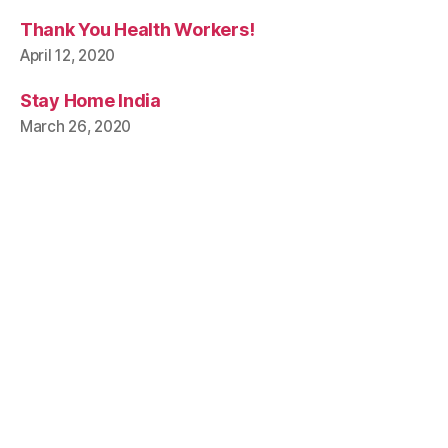
Thank You Health Workers!
April 12, 2020
Stay Home India
March 26, 2020