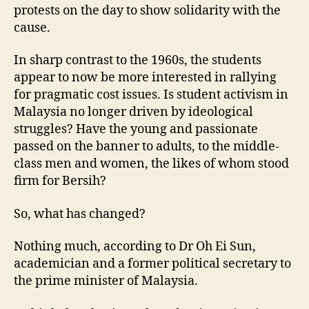
protests on the day to show solidarity with the
cause.
In sharp contrast to the 1960s, the students
appear to now be more interested in rallying
for pragmatic cost issues. Is student activism in
Malaysia no longer driven by ideological
struggles? Have the young and passionate
passed on the banner to adults, to the middle-
class men and women, the likes of whom stood
firm for Bersih?
So, what has changed?
Nothing much, according to Dr Oh Ei Sun,
academician and a former political secretary to
the prime minister of Malaysia.