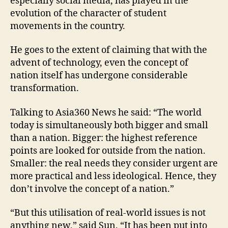
especially social media, has played in the
evolution of the character of student
movements in the country.
He goes to the extent of claiming that with the
advent of technology, even the concept of
nation itself has undergone considerable
transformation.
Talking to Asia360 News he said: “The world
today is simultaneously both bigger and small
than a nation. Bigger: the highest reference
points are looked for outside from the nation.
Smaller: the real needs they consider urgent are
more practical and less ideological. Hence, they
don’t involve the concept of a nation.”
“But this utilisation of real-world issues is not
anything new,” said Sun. “It has been put into