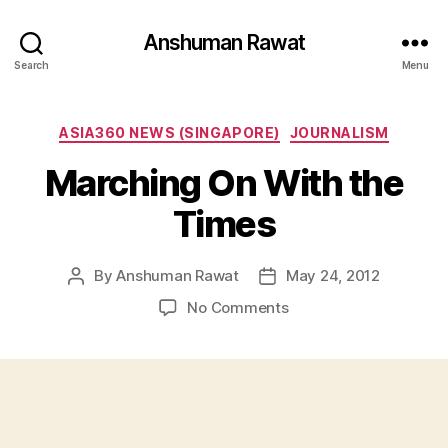
Anshuman Rawat
Search
Menu
Categories
ASIA360 NEWS (SINGAPORE)
JOURNALISM
Marching On With the
Times
By
Anshuman Rawat
May 24, 2012
Post
Post
author
date
on
No Comments
Marching
On
With
the
Times