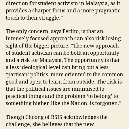
direction for student activism in Malaysia, as it
provides a sharper focus and a more pragmatic
touch to their struggle.”
The only concern, says Ferlito, is that an
intensely focused approach can also risk losing
sight of the bigger picture. “The new approach
of student activism can be both an opportunity
and a risk for Malaysia. The opportunity is that
a less ideological level can bring out a less
‘partisan’ politics, more oriented to the common
good and open to learn from outside. The risk is
that the political issues are minimised to
practical things and the problem ‘to belong’ to
something higher, like the Nation, is forgotten.”
Though Choong of RSIS acknowledges the
challenge, she believes that the new