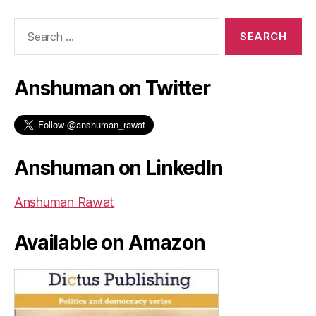
Search
for:
Anshuman on Twitter
Anshuman on LinkedIn
Anshuman Rawat
Available on Amazon