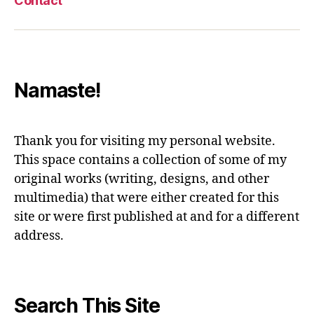
Contact
Namaste!
Thank you for visiting my personal website.
This space contains a collection of some of my
original works (writing, designs, and other
multimedia) that were either created for this
site or were first published at and for a different
address.
Search This Site