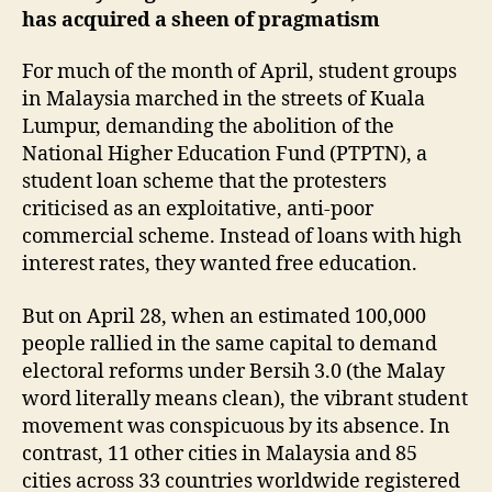
has acquired a sheen of pragmatism
For much of the month of April, student groups
in Malaysia marched in the streets of Kuala
Lumpur, demanding the abolition of the
National Higher Education Fund (PTPTN), a
student loan scheme that the protesters
criticised as an exploitative, anti-poor
commercial scheme. Instead of loans with high
interest rates, they wanted free education.
But on April 28, when an estimated 100,000
people rallied in the same capital to demand
electoral reforms under Bersih 3.0 (the Malay
word literally means clean), the vibrant student
movement was conspicuous by its absence. In
contrast, 11 other cities in Malaysia and 85
cities across 33 countries worldwide registered