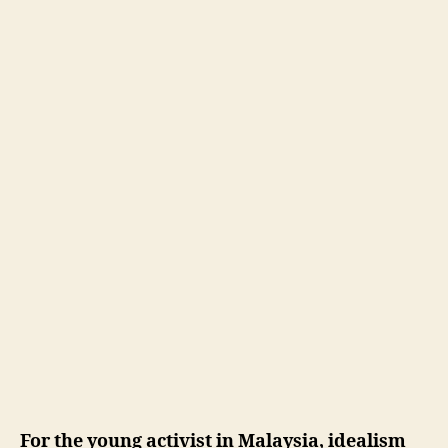
For the young activist in Malaysia, idealism