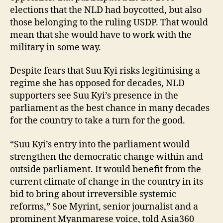
elections that the NLD had boycotted, but also
those belonging to the ruling USDP. That would
mean that she would have to work with the
military in some way.
Despite fears that Suu Kyi risks legitimising a
regime she has opposed for decades, NLD
supporters see Suu Kyi’s presence in the
parliament as the best chance in many decades
for the country to take a turn for the good.
“Suu Kyi’s entry into the parliament would
strengthen the democratic change within and
outside parliament. It would benefit from the
current climate of change in the country in its
bid to bring about irreversible systemic
reforms,” Soe Myrint, senior journalist and a
prominent Myanmarese voice, told Asia360