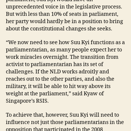
unprecedented voice in the legislative process.
But with less than 10% of seats in parliament,
her party would hardly be in a position to bring
about the constitutional changes she seeks.
“We now need to see how Suu Kyi functions as a
parliamentarian, as many people expect her to
work miracles overnight. The transition from
activist to parliamentarian has its set of
challenges. If the NLD works adroitly and
reaches out to the other parties, and also the
military, it will be able to hit way above its
weight at the parliament,” said Kyaw of
Singapore’s RSIS.
To achieve that, however, Suu Kyi will need to
influence not just those parliamentarians in the
opposition that participated in the 2008