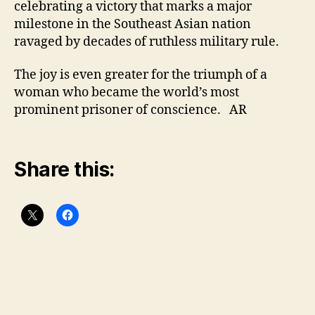
celebrating a victory that marks a major
milestone in the Southeast Asian nation
ravaged by decades of ruthless military rule.
The joy is even greater for the triumph of a
woman who became the world’s most
prominent prisoner of conscience. AR
Share this: