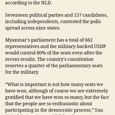
according to the NLD.
Seventeen political parties and 157 candidates,
including independents, contested the polls
spread across nine states.
Myanmar’s parliament has a total of 662
representatives and the military-backed USDP
would control 80% of the seats even after the
recent results. The country’s constitution
reserves a quarter of the parliamentary seats
for the military.
“What is important is not how many seats we
have won, although of course we are extremely
gratified that we have won so many, but the fact
that the people are so enthusiastic about
participating in the democratic process,” Suu