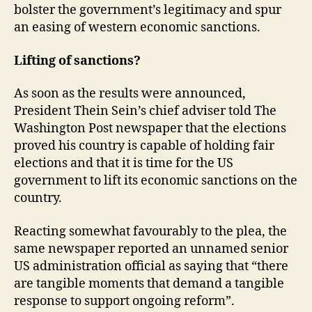
bolster the government’s legitimacy and spur
an easing of western economic sanctions.
Lifting of sanctions?
As soon as the results were announced,
President Thein Sein’s chief adviser told The
Washington Post newspaper that the elections
proved his country is capable of holding fair
elections and that it is time for the US
government to lift its economic sanctions on the
country.
Reacting somewhat favourably to the plea, the
same newspaper reported an unnamed senior
US administration official as saying that “there
are tangible moments that demand a tangible
response to support ongoing reform”.