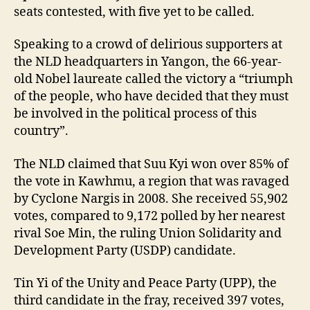
seats contested, with five yet to be called.
Speaking to a crowd of delirious supporters at
the NLD headquarters in Yangon, the 66-year-
old Nobel laureate called the victory a “triumph
of the people, who have decided that they must
be involved in the political process of this
country”.
The NLD claimed that Suu Kyi won over 85% of
the vote in Kawhmu, a region that was ravaged
by Cyclone Nargis in 2008. She received 55,902
votes, compared to 9,172 polled by her nearest
rival Soe Min, the ruling Union Solidarity and
Development Party (USDP) candidate.
Tin Yi of the Unity and Peace Party (UPP), the
third candidate in the fray, received 397 votes,