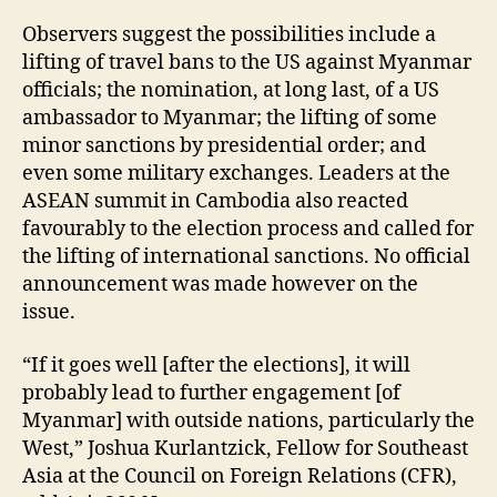
Observers suggest the possibilities include a
lifting of travel bans to the US against Myanmar
officials; the nomination, at long last, of a US
ambassador to Myanmar; the lifting of some
minor sanctions by presidential order; and
even some military exchanges. Leaders at the
ASEAN summit in Cambodia also reacted
favourably to the election process and called for
the lifting of international sanctions. No official
announcement was made however on the
issue.
“If it goes well [after the elections], it will
probably lead to further engagement [of
Myanmar] with outside nations, particularly the
West,” Joshua Kurlantzick, Fellow for Southeast
Asia at the Council on Foreign Relations (CFR),