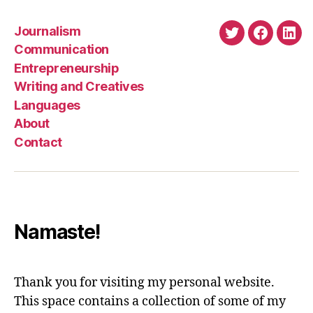
Journalism
Twitter
Faceboo
Link
Communication
Entrepreneurship
Writing and Creatives
Languages
About
Contact
Namaste!
Thank you for visiting my personal website.
This space contains a collection of some of my