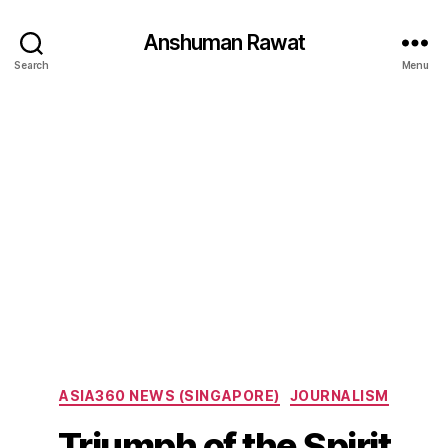
Anshuman Rawat
Search
Menu
Categories
ASIA360 NEWS (SINGAPORE)
JOURNALISM
Triumph of the Spirit