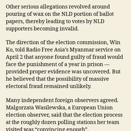
Other serious allegations revolved around
pouring of wax on the NLD portion of ballot
papers, thereby leading to votes by NLD
supporters becoming invalid.
The direction of the election commission, Win
Ko, told Radio Free Asia’s Myanmar service on
April 2 that anyone found guilty of fraud would
face the punishment of a year in prison —
provided proper evidence was uncovered. But
he believed that the possibility of massive
electoral fraud remained unlikely.
Many independent foreign observers agreed.
Malgorzata Wasilewska, a European Union
election observer, said that the election process
at the roughly dozen polling stations her team
visited was “convincing enough”.