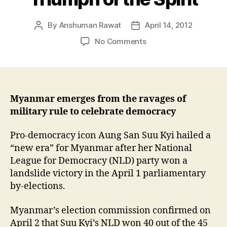
By
Anshuman Rawat
April 14, 2012
Post
Post
author
date
on
No Comments
Triumph
of
the
Spirit
Myanmar emerges from the ravages of
military rule to celebrate democracy
Pro-democracy icon Aung San Suu Kyi hailed a
“new era” for Myanmar after her National
League for Democracy (NLD) party won a
landslide victory in the April 1 parliamentary
by-elections.
Myanmar’s election commission confirmed on
April 2 that Suu Kyi’s NLD won 40 out of the 45