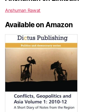
Anshuman Rawat
Available on Amazon