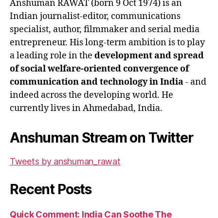
Anshuman RAWAT (born 9 Oct 1974) is an
Indian journalist-editor, communications
specialist, author, filmmaker and serial media
entrepreneur. His long-term ambition is to play
a leading role in the
development and spread
of social welfare-oriented convergence of
communication and technology in India
- and
indeed across the developing world. He
currently lives in Ahmedabad, India.
Anshuman Stream on Twitter
Tweets by anshuman_rawat
Recent Posts
Quick Comment: India Can Soothe The