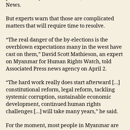
News.
But experts warn that those are complicated
matters that will require time to resolve.
“The real danger of the by-elections is the
overblown expectations many in the west have
cast on them,” David Scott Mathieson, an expert
on Myanmar for Human Rights Watch, told
Associated Press news agency on April 2.
“The hard work really does start afterward […]
constitutional reform, legal reform, tackling
systemic corruption, sustainable economic
development, continued human rights
challenges […] will take many years,” he said.
For the moment, most people in Myanmar are