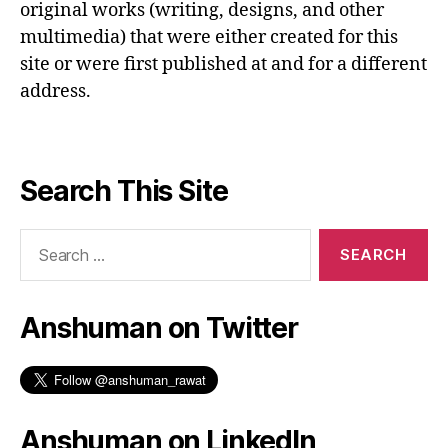
original works (writing, designs, and other
multimedia) that were either created for this
site or were first published at and for a different
address.
Search This Site
Search
for:
Anshuman on Twitter
Anshuman on LinkedIn