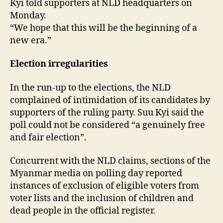
Kyi told supporters at NLD headquarters on
Monday.
“We hope that this will be the beginning of a
new era.”
Election irregularities
In the run-up to the elections, the NLD
complained of intimidation of its candidates by
supporters of the ruling party. Suu Kyi said the
poll could not be considered “a genuinely free
and fair election”.
Concurrent with the NLD claims, sections of the
Myanmar media on polling day reported
instances of exclusion of eligible voters from
voter lists and the inclusion of children and
dead people in the official register.