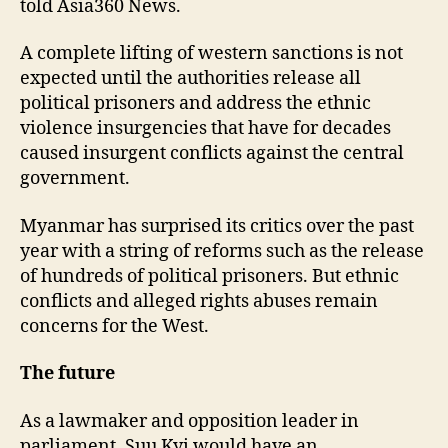
told Asia360 News.
A complete lifting of western sanctions is not
expected until the authorities release all
political prisoners and address the ethnic
violence insurgencies that have for decades
caused insurgent conflicts against the central
government.
Myanmar has surprised its critics over the past
year with a string of reforms such as the release
of hundreds of political prisoners. But ethnic
conflicts and alleged rights abuses remain
concerns for the West.
The future
As a lawmaker and opposition leader in
parliament, Suu Kyi would have an