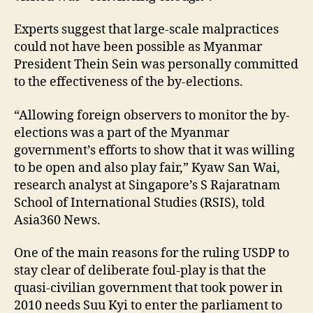
Experts suggest that large-scale malpractices
could not have been possible as Myanmar
President Thein Sein was personally committed
to the effectiveness of the by-elections.
“Allowing foreign observers to monitor the by-
elections was a part of the Myanmar
government’s efforts to show that it was willing
to be open and also play fair,” Kyaw San Wai,
research analyst at Singapore’s S Rajaratnam
School of International Studies (RSIS), told
Asia360 News.
One of the main reasons for the ruling USDP to
stay clear of deliberate foul-play is that the
quasi-civilian government that took power in
2010 needs Suu Kyi to enter the parliament to