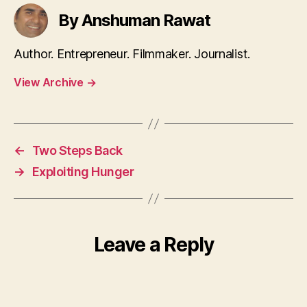
By Anshuman Rawat
Author. Entrepreneur. Filmmaker. Journalist.
View Archive
→
←
Two Steps Back
→
Exploiting Hunger
Leave a Reply