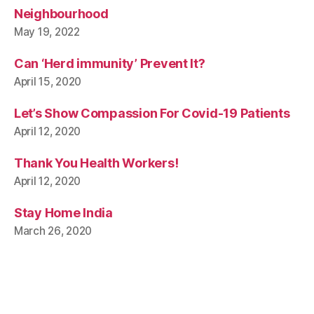
Neighbourhood
May 19, 2022
Can ‘Herd immunity’ Prevent It?
April 15, 2020
Let’s Show Compassion For Covid-19 Patients
April 12, 2020
Thank You Health Workers!
April 12, 2020
Stay Home India
March 26, 2020