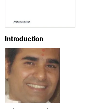
Introduction