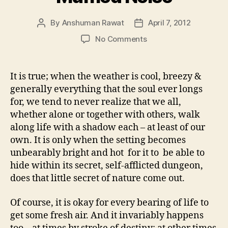
By
Anshuman Rawat
April 7, 2012
Post
Post
author
date
on
No Comments
Muffled
Noise
It is true; when the weather is cool, breezy &
generally everything that the soul ever longs
for, we tend to never realize that we all,
whether alone or together with others, walk
along life with a shadow each – at least of our
own. It is only when the setting becomes
unbearably bright and hot for it to be able to
hide within its secret, self-afflicted dungeon,
does that little secret of nature come out.
Of course, it is okay for every bearing of life to
get some fresh air. And it invariably happens