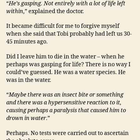
“
He’s gasping. Not entirely with a lot of life left
within
,” explained the doctor.
It became difficult for me to forgive myself
when she said that Tobi probably had left us 30-
45 minutes ago.
Did I leave him to die in the water – when he
perhaps was gasping for life? There is no way I
could’ve guessed. He was a water species. He
was in the water.
“
Maybe there was an insect bite or something
and there was a hypersensitive reaction to it,
causing perhaps a paralysis that caused him to
drown in water
.”
Perhaps. No tests were carried out to ascertain