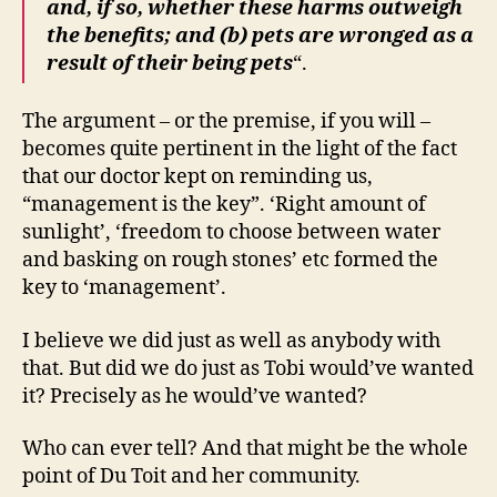
and, if so, whether these harms outweigh
the beneﬁts; and (b) pets are wronged as a
result of their being pets
“.
The argument – or the premise, if you will –
becomes quite pertinent in the light of the fact
that our doctor kept on reminding us,
“management is the key”. ‘Right amount of
sunlight’, ‘freedom to choose between water
and basking on rough stones’ etc formed the
key to ‘management’.
I believe we did just as well as anybody with
that. But did we do just as Tobi would’ve wanted
it? Precisely as he would’ve wanted?
Who can ever tell? And that might be the whole
point of Du Toit and her community.