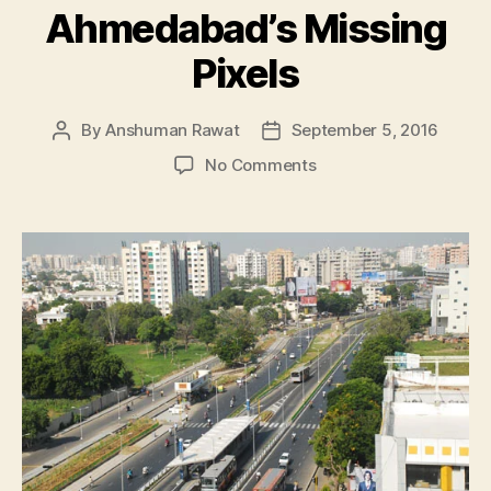
Ahmedabad’s Missing
Pixels
By
Anshuman Rawat
September 5, 2016
Post
Post
author
date
on
No Comments
Ahmedabad’s
Missing
Pixels