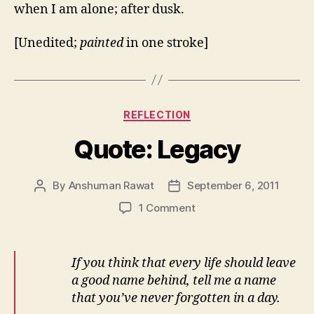
when I am alone; after dusk.
[Unedited;
painted
in one stroke]
Categories
REFLECTION
Quote: Legacy
By
Anshuman Rawat
September 6, 2011
Post
Post
author
date
on
1 Comment
Quote:
Legacy
If you think that every life should leave
a good name behind, tell me a name
that you’ve never forgotten in a day.