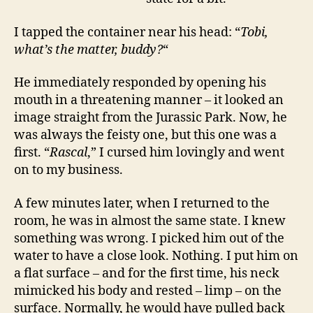
I tapped the container near his head: “
Tobi,
what’s the matter, buddy?
“
He immediately responded by opening his
mouth in a threatening manner – it looked an
image straight from the Jurassic Park. Now, he
was always the feisty one, but this one was a
first. “
Rascal
,” I cursed him lovingly and went
on to my business.
A few minutes later, when I returned to the
room, he was in almost the same state. I knew
something was wrong. I picked him out of the
water to have a close look. Nothing. I put him on
a flat surface – and for the first time, his neck
mimicked his body and rested – limp – on the
surface. Normally, he would have pulled back