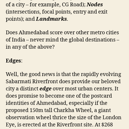
of a city – for example, CG Road);
Nodes
(intersections, focal points, entry and exit
points); and
Landmarks
.
Does Ahmedabad score over other metro cities
of India – never mind the global destinations –
in any of the above?
Edges
:
Well, the good news is that the rapidly evolving
Sabarmati Riverfront does provide our beloved
city a distinct
edge
over most urban centers. It
does promise to become one of the postcard
identities of Ahmedabad, especially if the
proposed 150m tall Charkha Wheel, a giant
observation wheel thrice the size of the London
Eye, is erected at the Riverfront site. At $268