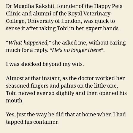
Dr Mugdha Rakshit, founder of the Happy Pets
Clinic and alumni of the Royal Veterinary
College, University of London, was quick to
sense it after taking Tobi in her expert hands.
“
What happened
,” she asked me, without caring
much for a reply. “
He’s no longer there
“.
I was shocked beyond my wits.
Almost at that instant, as the doctor worked her
seasoned fingers and palms on the little one,
Tobi moved ever so slightly and then opened his
mouth.
Yes, just the way he did that at home when I had
tapped his container.