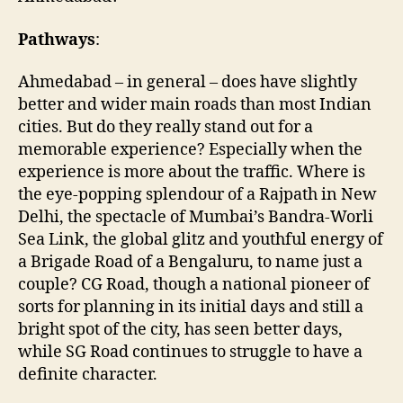
Pathways
:
Ahmedabad – in general – does have slightly
better and wider main roads than most Indian
cities. But do they really stand out for a
memorable experience? Especially when the
experience is more about the traffic. Where is
the eye-popping splendour of a Rajpath in New
Delhi, the spectacle of Mumbai’s Bandra-Worli
Sea Link, the global glitz and youthful energy of
a Brigade Road of a Bengaluru, to name just a
couple? CG Road, though a national pioneer of
sorts for planning in its initial days and still a
bright spot of the city, has seen better days,
while SG Road continues to struggle to have a
definite character.