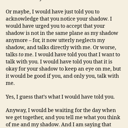
Or maybe, I would have just told you to
acknowledge that you notice your shadow. I
would have urged you to accept that your
shadow is not in the same plane as my shadow
anymore – for, it now utterly neglects my
shadow, and talks directly with me. Or worse,
talks
to
me. I would have told you that I want to
talk with you. I would have told you that it is
okay for your shadow to keep an eye on me, but
it would be good if you, and only you, talk with
me.
Yes, I guess that’s what I would have told you.
Anyway, I would be waiting for the day when
we get together, and you tell me what you think
of me and my shadow. And I am saying that