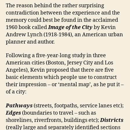
The reason behind the rather surprising
contradiction between the experience and the
memory could best be found in the acclaimed
1960 book called
Image of the City
by Kevin
Andrew Lynch (1918-1984), an American urban
planner and author.
Following a five-year-long study in three
American cities (Boston, Jersey City and Los
Angeles), Kevin proposed that there are five
basic elements which people use to construct
their impression – or ‘mental map’, as he put it –
of a city:
Pathways
(streets, footpaths, service lanes etc);
Edges
(boundaries to travel – such as
shorelines, riverfronts, buildings etc);
Districts
(really large and separately identified sections