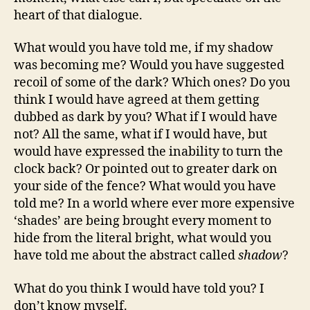
heart of that dialogue.
What would you have told me, if my shadow
was becoming me? Would you have suggested
recoil of some of the dark? Which ones? Do you
think I would have agreed at them getting
dubbed as dark by you? What if I would have
not? All the same, what if I would have, but
would have expressed the inability to turn the
clock back? Or pointed out to greater dark on
your side of the fence? What would you have
told me? In a world where ever more expensive
‘shades’ are being brought every moment to
hide from the literal bright, what would you
have told me about the abstract called
shadow
?
What do you think I would have told you? I
don’t know myself.