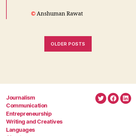
©
Anshuman Rawat
OLDER POSTS
Journalism
Twitter
Faceboo
Link
Communication
Entrepreneurship
Writing and Creatives
Languages