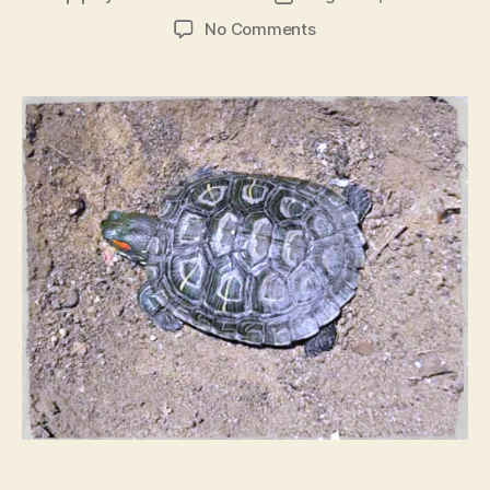
author
date
on
No Comments
Death
Of
A
Pet