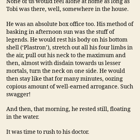
None of us would feel alone at home as long as
Tobi was there, well, somewhere in the house.
He was an absolute box office too. His method of
basking in afternoon sun was the stuff of
legends. He would rest his body on his bottom
shell (‘Plastron’), stretch out all his four limbs in
the air, pull out his neck to the maximum and
then, almost with disdain towards us lesser
mortals, turn the neck on one side. He would
then stay like that for many minutes, oozing
copious amount of well-earned arrogance. Such
swagger!
And then, that morning, he rested still, floating
in the water.
It was time to rush to his doctor.