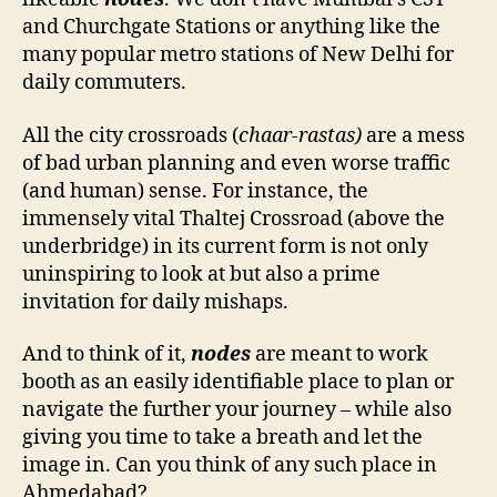
and Churchgate Stations or anything like the
many popular metro stations of New Delhi for
daily commuters.
All the city crossroads (
chaar-rastas)
are a mess
of bad urban planning and even worse traffic
(and human) sense. For instance, the
immensely vital Thaltej Crossroad (above the
underbridge) in its current form is not only
uninspiring to look at but also a prime
invitation for daily mishaps.
And to think of it,
nodes
are meant to work
booth as an easily identifiable place to plan or
navigate the further your journey – while also
giving you time to take a breath and let the
image in. Can you think of any such place in
Ahmedabad?