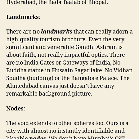
Hyderabad, the Bada Taalab of Bhopal.
Landmarks
:
There are no
landmarks
that can really adorn a
high-quality tourism brochure. Even the very
significant and venerable Gandhi Ashram is
about faith, not really impactful optics. There
are no India Gates or Gateways of India, No
Buddha statue in Hussain Sagar lake, No Vidhan
Soudha (building) or the Bangalore Palace. The
Ahmedabad canvas just doesn’t have any
remarkable background picture.
Nodes
:
The void extends to other spheres too. Ours is a
city with almost no instantly identifiable and
likeable
nodes
. We don’t have Mumbai’s CST