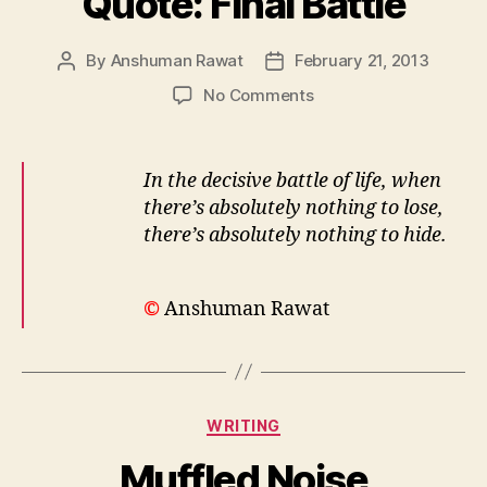
Quote: Final Battle
By
Anshuman Rawat
February 21, 2013
Post
Post
author
date
on
No Comments
Quote:
Final
Battle
In the decisive battle of life, when
there’s absolutely nothing to lose,
there’s absolutely nothing to hide.
©
Anshuman Rawat
Categories
WRITING
Muffled Noise