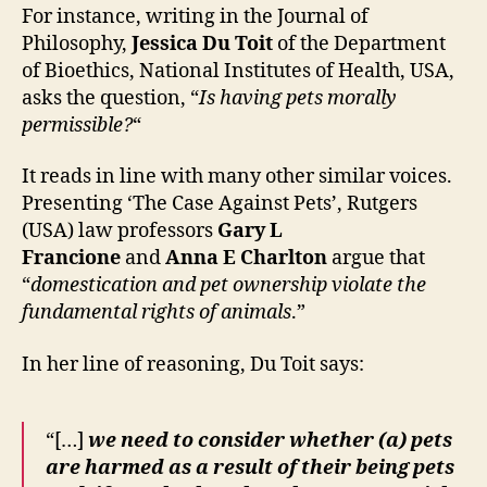
For instance, writing in the Journal of
Philosophy,
Jessica Du Toit
of the Department
of Bioethics, National Institutes of Health, USA,
asks the question, “
Is having pets morally
permissible?
“
It reads in line with many other similar voices.
Presenting ‘The Case Against Pets’, Rutgers
(USA) law professors
Gary L
Francione
and
Anna E Charlton
argue that
“
domestication and pet ownership violate the
fundamental rights of animals
.”
In her line of reasoning, Du Toit says:
“[…]
we need to consider whether (a) pets
are harmed as a result of their being pets