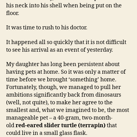
his neck into his shell when being put on the
floor.
It was time to rush to his doctor.
It happened all so quickly that it is not difficult
to see his arrival as an event of yesterday.
My daughter has long been persistent about
having pets at home. So it was only a matter of
time before we brought ‘something’ home.
Fortunately, though, we managed to pull her
ambitions significantly back from dinosaurs
(well, not quite), to make her agree to the
smallest and, what we imagined to be, the most
manageable pet – a 40-gram, two-month-
old
red-eared slider turtle (terrapin)
that
could live in a small glass flask.