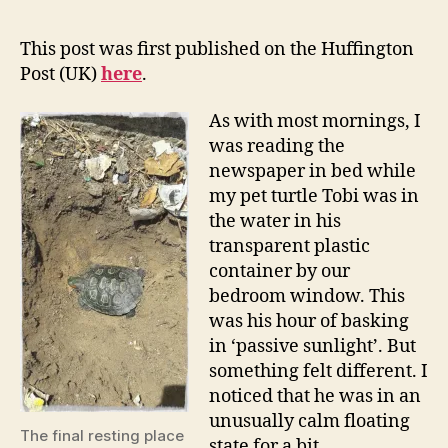
This post was first published on the Huffington
Post (UK)
here
.
As with most mornings, I
was reading the
newspaper in bed while
my pet turtle Tobi was in
the water in his
transparent plastic
container by our
bedroom window. This
was his hour of basking
in ‘passive sunlight’. But
something felt different. I
noticed that he was in an
unusually calm floating
The final resting place
state for a bit.