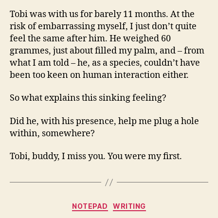
Tobi was with us for barely 11 months. At the
risk of embarrassing myself, I just don’t quite
feel the same after him. He weighed 60
grammes, just about filled my palm, and – from
what I am told – he, as a species, couldn’t have
been too keen on human interaction either.
So what explains this sinking feeling?
Did he, with his presence, help me plug a hole
within, somewhere?
Tobi, buddy, I miss you. You were my first.
Categories
NOTEPAD
WRITING