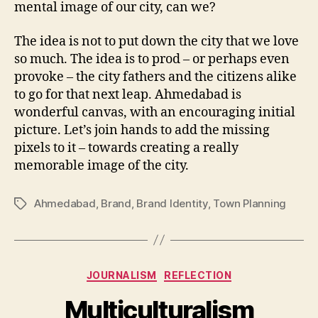
mental image of our city, can we?
The idea is not to put down the city that we love
so much. The idea is to prod – or perhaps even
provoke – the city fathers and the citizens alike
to go for that next leap. Ahmedabad is
wonderful canvas, with an encouraging initial
picture. Let’s join hands to add the missing
pixels to it – towards creating a really
memorable image of the city.
Ahmedabad
,
Brand
,
Brand Identity
,
Town Planning
Tags
Categories
JOURNALISM
REFLECTION
Multiculturalism