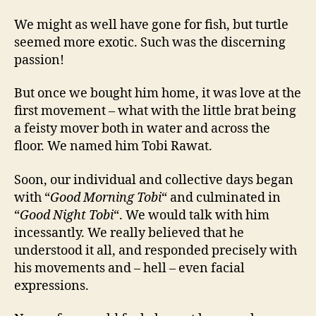
We might as well have gone for fish, but turtle
seemed more exotic. Such was the discerning
passion!
But once we bought him home, it was love at the
first movement – what with the little brat being
a feisty mover both in water and across the
floor. We named him Tobi Rawat.
Soon, our individual and collective days began
with “
Good Morning Tobi
“ and culminated in
“
Good Night Tobi
“. We would talk with him
incessantly. We really believed that he
understood it all, and responded precisely with
his movements and – hell – even facial
expressions.