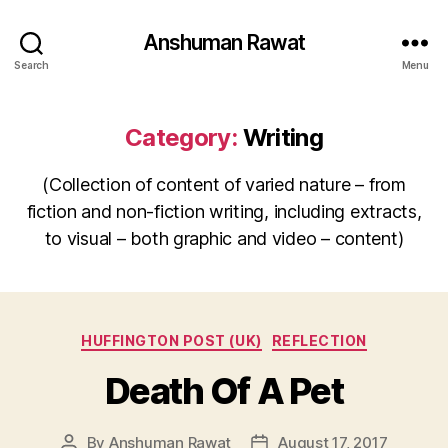
Anshuman Rawat
Search
Menu
Category:
Writing
(Collection of content of varied nature – from
fiction and non-fiction writing, including extracts,
to visual – both graphic and video – content)
Categories
HUFFINGTON POST (UK)
REFLECTION
Death Of A Pet
By
Anshuman Rawat
August 17, 2017
Post
Post