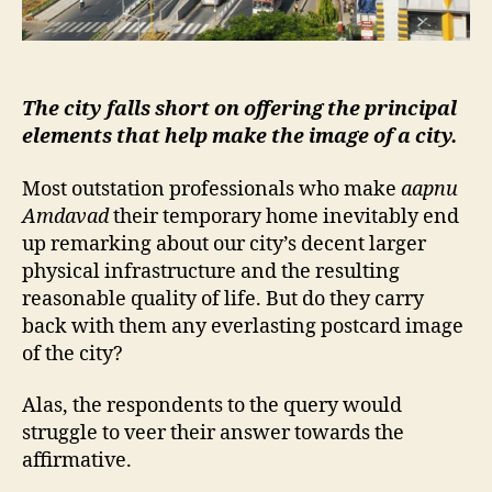
The city falls short on offering the principal
elements that help make the image of a city.
Most outstation professionals who make
aapnu
Amdavad
their temporary home inevitably end
up remarking about our city’s decent larger
physical infrastructure and the resulting
reasonable quality of life. But do they carry
back with them any everlasting postcard image
of the city?
Alas, the respondents to the query would
struggle to veer their answer towards the
affirmative.