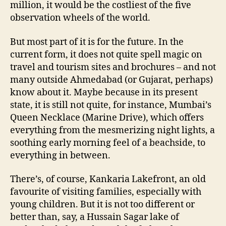
million, it would be the costliest of the five
observation wheels of the world.
But most part of it is for the future. In the
current form, it does not quite spell magic on
travel and tourism sites and brochures – and not
many outside Ahmedabad (or Gujarat, perhaps)
know about it. Maybe because in its present
state, it is still not quite, for instance, Mumbai’s
Queen Necklace (Marine Drive), which offers
everything from the mesmerizing night lights, a
soothing early morning feel of a beachside, to
everything in between.
There’s, of course, Kankaria Lakefront, an old
favourite of visiting families, especially with
young children. But it is not too different or
better than, say, a Hussain Sagar lake of