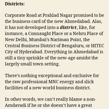
Districts:
Corporate Road at Prahlad Nagar promised to be
the business card of the new Ahmedabad. Alas,
it has not developed into a
district
, like, for
instance, a Connaught Place or a Nehru Place of
New Delhi, Mumbai’s Nariman Point, the
Central Business District of Bengaluru, or HITEC
City of Hyderabad. Everything in Ahmedabad is
still a tiny sprinkle of the new-age amidst the
largely small town setting.
There’s nothing exceptional and exclusive for
the raw professional MNC energy and slick
facilities of a new world business district.
In other words, we can’t really blame a non-
Amdavadi if he or she doesn’t have a great