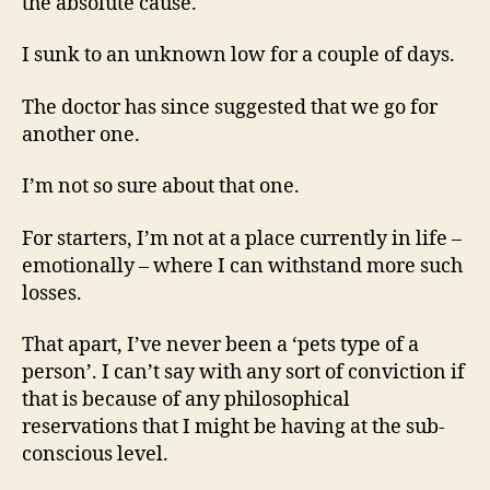
the absolute cause.
I sunk to an unknown low for a couple of days.
The doctor has since suggested that we go for
another one.
I’m not so sure about that one.
For starters, I’m not at a place currently in life –
emotionally – where I can withstand more such
losses.
That apart, I’ve never been a ‘pets type of a
person’. I can’t say with any sort of conviction if
that is because of any philosophical
reservations that I might be having at the sub-
conscious level.