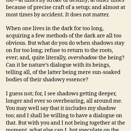
too – at times by stroke of destiny; at other times
because of precise craft of a setup; and almost at
most times by accident. It does not matter.
When one lives in the dark for too long,
acquiring a few methods of the dark are all too
obvious. But what do you do when shadows stay
on for too long; refuse to return to the roots,
ever; and, quite literally,
overshadow
the being?
Can it be nature’s dialogue with its beings,
telling all, of the latter being mere sun-soaked
bodies of their shadowy essence?
I guess not; for, I see shadows getting deeper,
longer and ever so overbearing, all around me.
You may well say that it includes my shadow
too; and I shall be willing to have a dialogue on
that. But with you and I not being together at the
moment, what else can I, but speculate on the