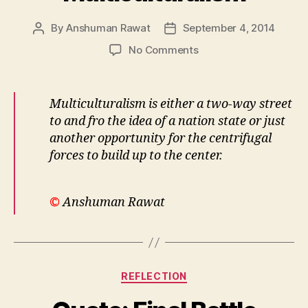
By
Anshuman Rawat
September 4, 2014
Post
Post
author
date
on
No Comments
Multiculturalism
Multiculturalism is either a two-way street
to and fro the idea of a nation state or just
another opportunity for the centrifugal
forces to build up to the center.
©
Anshuman Rawat
Categories
REFLECTION