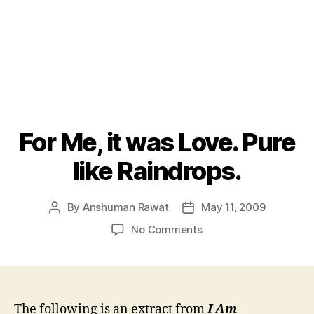
For Me, it was Love. Pure
like Raindrops.
By
Anshuman Rawat
May 11, 2009
Post
Post
author
date
on
No Comments
For
Me,
it
was
Love.
The following is an extract from
I Am