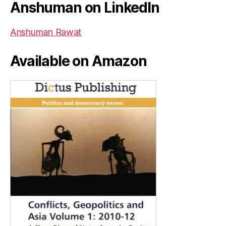
Anshuman on LinkedIn
Anshuman Rawat
Available on Amazon