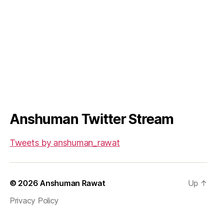
Anshuman Twitter Stream
Tweets by anshuman_rawat
© 2026
Anshuman Rawat
Up
↑
Privacy Policy