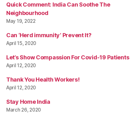
Quick Comment: India Can Soothe The
Neighbourhood
May 19, 2022
Can ‘Herd immunity’ Prevent It?
April 15, 2020
Let’s Show Compassion For Covid-19 Patients
April 12, 2020
Thank You Health Workers!
April 12, 2020
Stay Home India
March 26, 2020