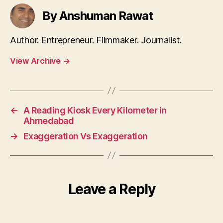
By Anshuman Rawat
Author. Entrepreneur. Filmmaker. Journalist.
View Archive
→
←
A Reading Kiosk Every Kilometer in
Ahmedabad
→
Exaggeration Vs Exaggeration
Leave a Reply