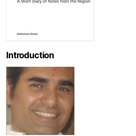
Introduction