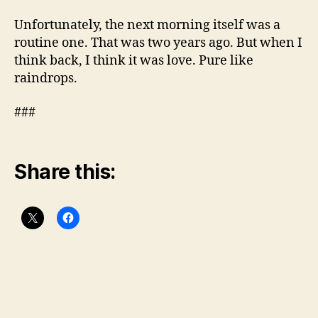
Unfortunately, the next morning itself was a
routine one. That was two years ago. But when I
think back, I think it was love. Pure like
raindrops.
###
Share this: