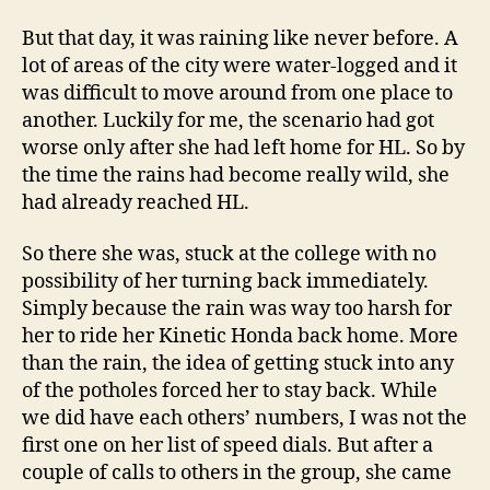
But that day, it was raining like never before. A
lot of areas of the city were water-logged and it
was difficult to move around from one place to
another. Luckily for me, the scenario had got
worse only after she had left home for HL. So by
the time the rains had become really wild, she
had already reached HL.
So there she was, stuck at the college with no
possibility of her turning back immediately.
Simply because the rain was way too harsh for
her to ride her Kinetic Honda back home. More
than the rain, the idea of getting stuck into any
of the potholes forced her to stay back. While
we did have each others’ numbers, I was not the
first one on her list of speed dials. But after a
couple of calls to others in the group, she came