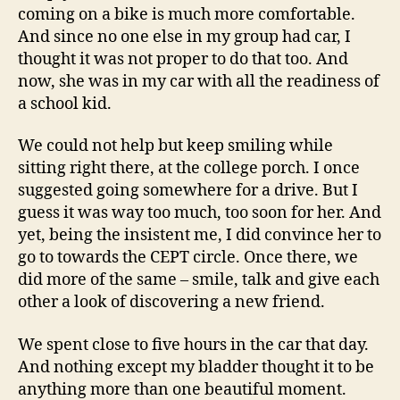
coming on a bike is much more comfortable.
And since no one else in my group had car, I
thought it was not proper to do that too. And
now, she was in my car with all the readiness of
a school kid.
We could not help but keep smiling while
sitting right there, at the college porch. I once
suggested going somewhere for a drive. But I
guess it was way too much, too soon for her. And
yet, being the insistent me, I did convince her to
go to towards the CEPT circle. Once there, we
did more of the same – smile, talk and give each
other a look of discovering a new friend.
We spent close to five hours in the car that day.
And nothing except my bladder thought it to be
anything more than one beautiful moment.