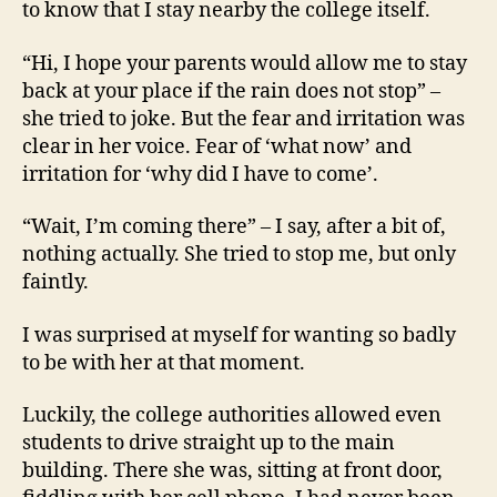
to know that I stay nearby the college itself.
“Hi, I hope your parents would allow me to stay
back at your place if the rain does not stop” –
she tried to joke. But the fear and irritation was
clear in her voice. Fear of ‘what now’ and
irritation for ‘why did I have to come’.
“Wait, I’m coming there” – I say, after a bit of,
nothing actually. She tried to stop me, but only
faintly.
I was surprised at myself for wanting so badly
to be with her at that moment.
Luckily, the college authorities allowed even
students to drive straight up to the main
building. There she was, sitting at front door,