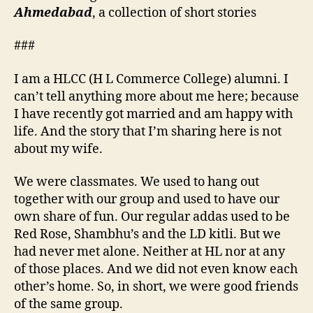
Pure
Ahmedabad
, a collection of short stories
like
Raindrops.
###
I am a HLCC (H L Commerce College) alumni. I
can’t tell anything more about me here; because
I have recently got married and am happy with
life. And the story that I’m sharing here is not
about my wife.
We were classmates. We used to hang out
together with our group and used to have our
own share of fun. Our regular addas used to be
Red Rose, Shambhu’s and the LD kitli. But we
had never met alone. Neither at HL nor at any
of those places. And we did not even know each
other’s home. So, in short, we were good friends
of the same group.