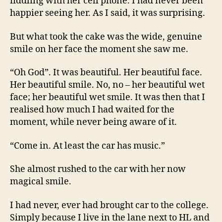
fiddling with her cell phone. I had never been
happier seeing her. As I said, it was surprising.
But what took the cake was the wide, genuine
smile on her face the moment she saw me.
“Oh God”. It was beautiful. Her beautiful face.
Her beautiful smile. No, no – her beautiful wet
face; her beautiful wet smile. It was then that I
realised how much I had waited for the
moment, while never being aware of it.
“Come in. At least the car has music.”
She almost rushed to the car with her now
magical smile.
I had never, ever had brought car to the college.
Simply because I live in the lane next to HL and