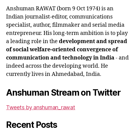
Anshuman RAWAT (born 9 Oct 1974) is an
Indian journalist-editor, communications
specialist, author, filmmaker and serial media
entrepreneur. His long-term ambition is to play
a leading role in the
development and spread
of social welfare-oriented convergence of
communication and technology in India
- and
indeed across the developing world. He
currently lives in Ahmedabad, India.
Anshuman Stream on Twitter
Tweets by anshuman_rawat
Recent Posts