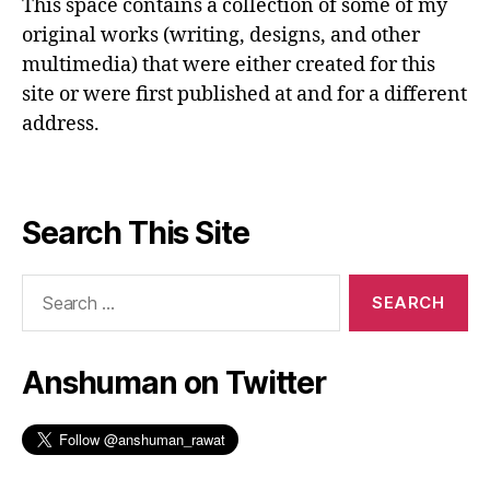
This space contains a collection of some of my
original works (writing, designs, and other
multimedia) that were either created for this
site or were first published at and for a different
address.
Search This Site
Search
for:
Anshuman on Twitter