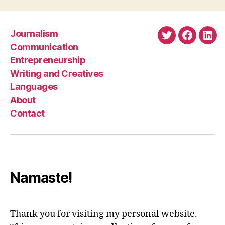
Journalism
Twitter
Faceboo
Link
Communication
Entrepreneurship
Writing and Creatives
Languages
About
Contact
Namaste!
Thank you for visiting my personal website.