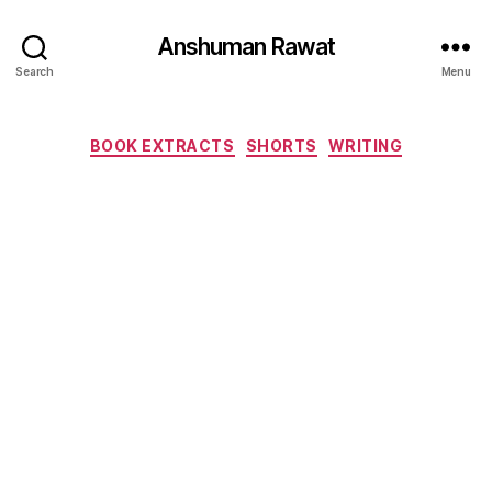
Anshuman Rawat
Search
Menu
Categories
BOOK EXTRACTS
SHORTS
WRITING