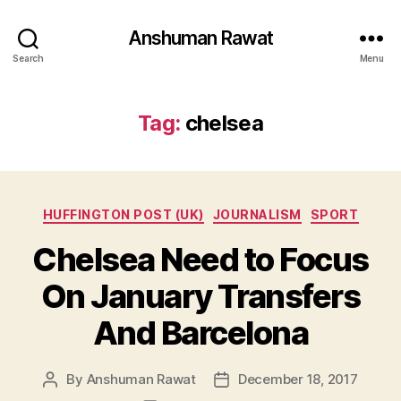
Anshuman Rawat
Search
Menu
Tag:
chelsea
Categories
HUFFINGTON POST (UK)
JOURNALISM
SPORT
Chelsea Need to Focus
On January Transfers
And Barcelona
By
Anshuman Rawat
December 18, 2017
Post
Post
author
date