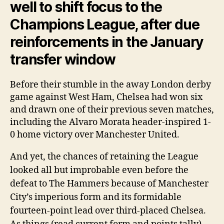
well to shift focus to the
Champions League, after due
reinforcements in the January
transfer window
Before their stumble in the away London derby
game against West Ham, Chelsea had won six
and drawn one of their previous seven matches,
including the Alvaro Morata header-inspired 1-
0 home victory over Manchester United.
And yet, the chances of retaining the League
looked all but improbable even before the
defeat to The Hammers because of Manchester
City’s imperious form and its formidable
fourteen-point lead over third-placed Chelsea.