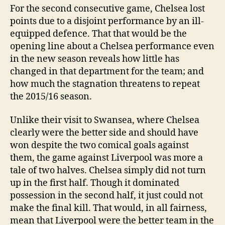
For the second consecutive game, Chelsea lost
points due to a disjoint performance by an ill-
equipped defence. That that would be the
opening line about a Chelsea performance even
in the new season reveals how little has
changed in that department for the team; and
how much the stagnation threatens to repeat
the 2015/16 season.
Unlike their visit to Swansea, where Chelsea
clearly were the better side and should have
won despite the two comical goals against
them, the game against Liverpool was more a
tale of two halves. Chelsea simply did not turn
up in the first half. Though it dominated
possession in the second half, it just could not
make the final kill. That would, in all fairness,
mean that Liverpool were the better team in the