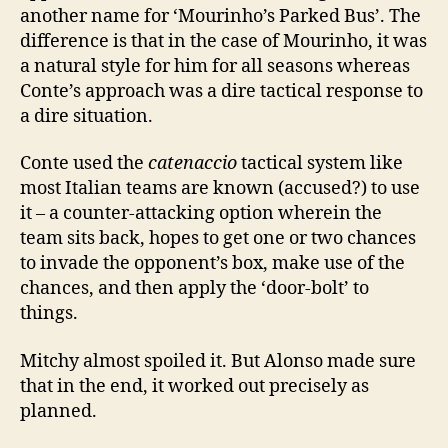
another name for ‘Mourinho’s Parked Bus’. The
difference is that in the case of Mourinho, it was
a natural style for him for all seasons whereas
Conte’s approach was a dire tactical response to
a dire situation.
Conte used the
catenaccio
tactical system like
most Italian teams are known (accused?) to use
it – a counter-attacking option wherein the
team sits back, hopes to get one or two chances
to invade the opponent’s box, make use of the
chances, and then apply the ‘door-bolt’ to
things.
Mitchy almost spoiled it. But Alonso made sure
that in the end, it worked out precisely as
planned.