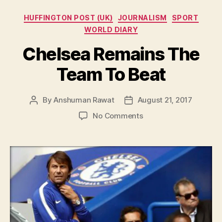
Categories
HUFFINGTON POST (UK)
JOURNALISM
SPORT
WORLD DIARY
Chelsea Remains The
Team To Beat
By
Anshuman Rawat
August 21, 2017
Post
Post
author
date
on
No Comments
Chelsea
Remains
The
Team
To
Beat