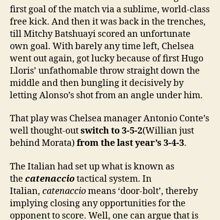
first goal of the match via a sublime, world-class
free kick. And then it was back in the trenches,
till Mitchy Batshuayi scored an unfortunate
own goal. With barely any time left, Chelsea
went out again, got lucky because of first Hugo
Lloris’ unfathomable throw straight down the
middle and then bungling it decisively by
letting Alonso’s shot from an angle under him.
That play was Chelsea manager Antonio Conte’s
well thought-out
switch to 3-5-2
(Willian just
behind Morata)
from the last year’s 3-4-3
.
The Italian had set up what is known as
the
catenaccio
tactical system. In
Italian,
catenaccio
means ‘door-bolt’, thereby
implying closing any opportunities for the
opponent to score. Well, one can argue that is