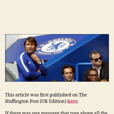
This article was first published on The
Huffington Post (UK Edition)
here
.
If there was one message that rose above all the