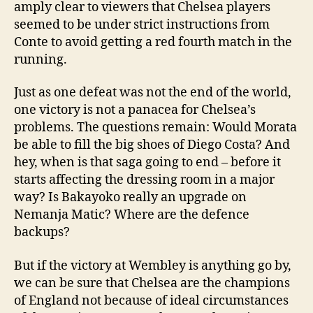
amply clear to viewers that Chelsea players
seemed to be under strict instructions from
Conte to avoid getting a red fourth match in the
running.
Just as one defeat was not the end of the world,
one victory is not a panacea for Chelsea’s
problems. The questions remain: Would Morata
be able to fill the big shoes of Diego Costa? And
hey, when is that saga going to end – before it
starts affecting the dressing room in a major
way? Is Bakayoko really an upgrade on
Nemanja Matic? Where are the defence
backups?
But if the victory at Wembley is anything go by,
we can be sure that Chelsea are the champions
of England not because of ideal circumstances