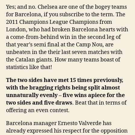
Yes; and no. Chelsea are one of the bogey teams
for Barcelona, if you subscribe to the term. The
2011 Champions League Champions from
London, who had broken Barcelona hearts with
a come-from-behind win in the second leg of
that year’s semi final at the Camp Nou, are
unbeaten in the their last seven matches with
the Catalan giants. How many teams boast of
statistics like that!
The two sides have met 15 times previously,
with the bragging rights being split almost
unnaturally evenly – five wins apiece for the
two sides and five draws
. Beat that in terms of
offering an even contest.
Barcelona manager Ernesto Valverde has
already expressed his respect for the opposition