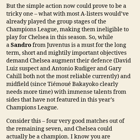
But the simple action now could prove to be a
tricky one – what with most A-listers would’ve
already played the group stages of the
Champions League, making them ineligible to
play for Chelsea in this season. So, while
a
Sandro
from Juventus is a must for the long
term, short and mightily important objectives
demand Chelsea augment their defence (David
Luiz suspect and Antonio Rudiger and Gary
Cahill both not the most reliable currently) and
midfield (since Tiémoué Bakayoko clearly
needs more time) with immense talents from
sides that have not featured in this year’s
Champions League.
Consider this – four very good matches out of
the remaining seven, and Chelsea could
actually be a champion. I know you are