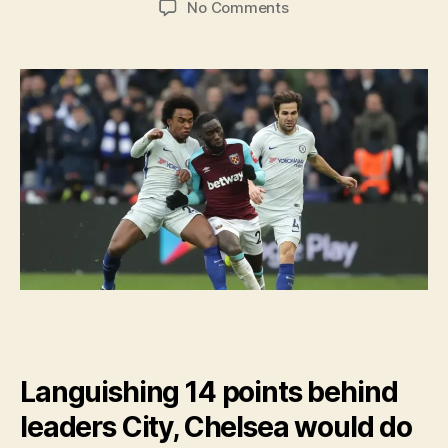
on
No Comments
Chelsea
Need
to
Focus
On
January
Transfers
And
Barcelona
Languishing 14 points behind
leaders City, Chelsea would do