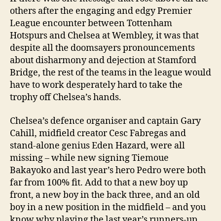
others after the engaging and edgy Premier
League encounter between Tottenham
Hotspurs and Chelsea at Wembley, it was that
despite all the doomsayers pronouncements
about disharmony and dejection at Stamford
Bridge, the rest of the teams in the league would
have to work desperately hard to take the
trophy off Chelsea’s hands.
Chelsea’s defence organiser and captain Gary
Cahill, midfield creator Cesc Fabregas and
stand-alone genius Eden Hazard, were all
missing – while new signing Tiemoue
Bakayoko and last year’s hero Pedro were both
far from 100% fit. Add to that a new boy up
front, a new boy in the back three, and an old
boy in a new position in the midfield – and you
know why playing the last year’s runners-up