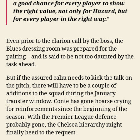
a good chance for every player to show
the right value, not only for Hazard, but
for every player in the right way.
”
Even prior to the clarion call by the boss, the
Blues dressing room was prepared for the
pairing – and is said to be not too daunted by the
task ahead.
But if the assured calm needs to kick the talk on
the pitch, there will have to be a couple of
additions to the squad during the January
transfer window. Conte has gone hoarse crying
for reinforcements since the beginning of the
season. With the Premier League defence
probably gone, the Chelsea hierarchy might
finally heed to the request.