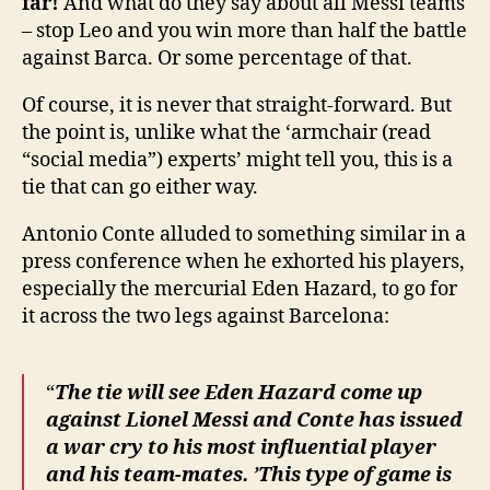
far!
And what do they say about all Messi teams
– stop Leo and you win more than half the battle
against Barca. Or some percentage of that.
Of course, it is never that straight-forward. But
the point is, unlike what the ‘armchair (read
“social media”) experts’ might tell you, this is a
tie that can go either way.
Antonio Conte alluded to something similar in a
press conference when he exhorted his players,
especially the mercurial Eden Hazard, to go for
it across the two legs against Barcelona:
“
The tie will see Eden Hazard come up
against Lionel Messi and Conte has issued
a war cry to his most influential player
and his team-mates. ’This type of game is