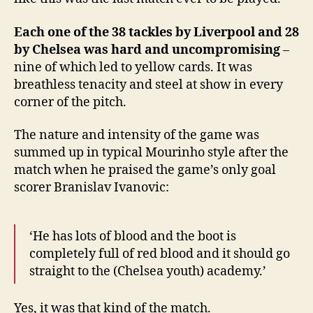
Each one of the 38 tackles by Liverpool and 28
by Chelsea was hard and uncompromising
–
nine of which led to yellow cards. It was
breathless tenacity and steel at show in every
corner of the pitch.
The nature and intensity of the game was
summed up in typical Mourinho style after the
match when he praised the game’s only goal
scorer Branislav Ivanovic:
‘He has lots of blood and the boot is
completely full of red blood and it should go
straight to the (Chelsea youth) academy.’
Yes, it was that kind of the match.