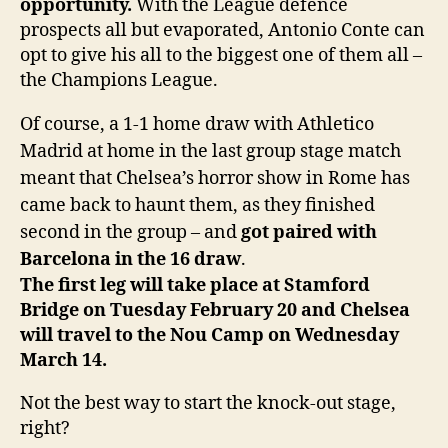
opportunity.
With the League defence
prospects all but evaporated, Antonio Conte can
opt to give his all to the biggest one of them all –
the Champions League.
Of course, a 1-1 home draw with Athletico
Madrid at home in the last group stage match
meant that Chelsea’s horror show in Rome has
came back to haunt them, as they finished
second in the group – and
got paired with
Barcelona in the 16 draw
.
The first leg will take place at Stamford
Bridge on Tuesday February 20 and Chelsea
will travel to the Nou Camp on Wednesday
March 14.
Not the best way to start the knock-out stage,
right?