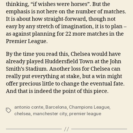
thinking, “if wishes were horses”. But the
emphasis is not here on the number of matches.
It is about how straight-forward, though not
easy by any stretch of imagination, it is to plan –
as against planning for 22 more matches in the
Premier League.
By the time you read this, Chelsea would have
already played Huddersfield Town at the John
Smith’s Stadium. Another loss for Chelsea can
really put everything at stake, but a win might
offer precious little to change the eventual fate.
And that is indeed the point of this piece.
antonio conte
,
Barcelona
,
Champions League
,
Tags
chelsea
,
manchester city
,
premier league