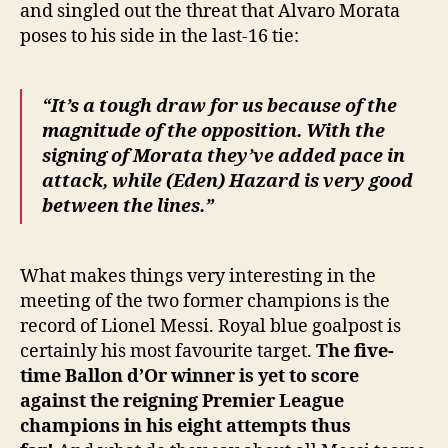
and singled out the threat that Alvaro Morata
poses to his side in the last-16 tie:
“It’s a tough draw for us because of the
magnitude of the opposition. With the
signing of Morata they’ve added pace in
attack, while (Eden) Hazard is very good
between the lines.”
What makes things very interesting in the
meeting of the two former champions is the
record of Lionel Messi. Royal blue goalpost is
certainly his most favourite target.
The five-
time Ballon d’Or winner is yet to score
against the reigning Premier League
champions in his eight attempts thus