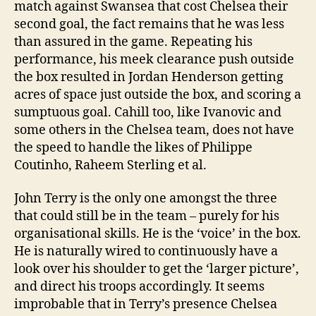
match against Swansea that cost Chelsea their
second goal, the fact remains that he was less
than assured in the game. Repeating his
performance, his meek clearance push outside
the box resulted in Jordan Henderson getting
acres of space just outside the box, and scoring a
sumptuous goal. Cahill too, like Ivanovic and
some others in the Chelsea team, does not have
the speed to handle the likes of Philippe
Coutinho, Raheem Sterling et al.
John Terry is the only one amongst the three
that could still be in the team – purely for his
organisational skills. He is the ‘voice’ in the box.
He is naturally wired to continuously have a
look over his shoulder to get the ‘larger picture’,
and direct his troops accordingly. It seems
improbable that in Terry’s presence Chelsea