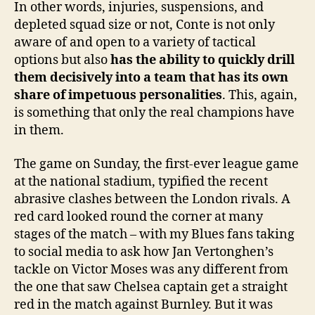
In other words, injuries, suspensions, and
depleted squad size or not, Conte is not only
aware of and open to a variety of tactical
options but also
has the ability to quickly drill
them decisively into a team that has its own
share of impetuous personalities
. This, again,
is something that only the real champions have
in them.
The game on Sunday, the first-ever league game
at the national stadium, typified the recent
abrasive clashes between the London rivals. A
red card looked round the corner at many
stages of the match – with my Blues fans taking
to social media to ask how Jan Vertonghen’s
tackle on Victor Moses was any different from
the one that saw Chelsea captain get a straight
red in the match against Burnley. But it was