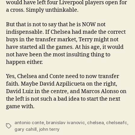
would have left four Liverpool players open for
a cross. Simply unthinkable.
But that is not to say that he is NOW not
indispensable. If Chelsea had made the correct
buys in the transfer market, Terry might not
have started all the games. At his age, it would
not have been the most insulting thing to
happen either.
Yes, Chelsea and Conte need to now transfer
faith. Maybe David Azpilicueta on the right,
David Luiz in the centre, and Marcos Alonso on
the left is not such a bad idea to start the next
game with.
antonio conte
,
branislav ivanovic
,
chelsea
,
chelseafc
,
Tags
gary cahill
,
john terry