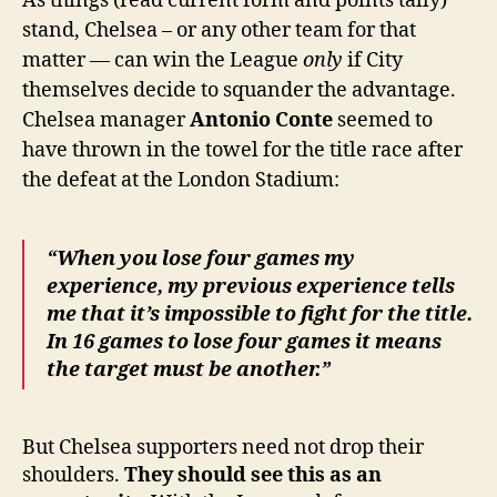
As things (read current form and points tally)
stand, Chelsea – or any other team for that
matter — can win the League
only
if City
themselves decide to squander the advantage.
Chelsea manager
Antonio Conte
seemed to
have thrown in the towel for the title race after
the defeat at the London Stadium:
“When you lose four games my
experience, my previous experience tells
me that it’s impossible to fight for the title.
In 16 games to lose four games it means
the target must be another.”
But Chelsea supporters need not drop their
shoulders.
They should see this as an