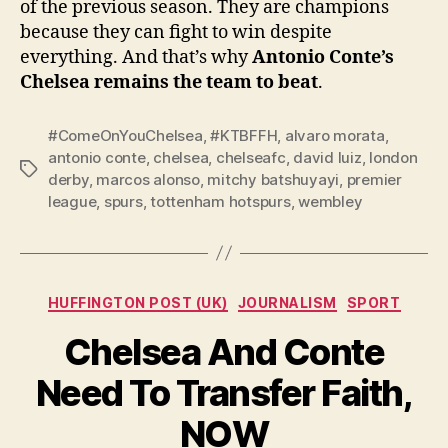
of the previous season. They are champions
because they can fight to win despite
everything. And that’s why
Antonio Conte’s
Chelsea remains the team to beat
.
#ComeOnYouChelsea
,
#KTBFFH
,
alvaro morata
,
antonio conte
,
chelsea
,
chelseafc
,
david luiz
,
london
Tags
derby
,
marcos alonso
,
mitchy batshuyayi
,
premier
league
,
spurs
,
tottenham hotspurs
,
wembley
Categories
HUFFINGTON POST (UK)
JOURNALISM
SPORT
Chelsea And Conte
Need To Transfer Faith,
NOW