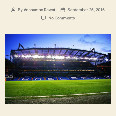
By
Anshuman Rawat
September 25, 2016
Post
Post
author
date
on
No Comments
Chelsea
And
Conte
Need
To
Transfer
Faith,
NOW