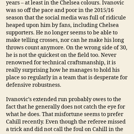
years – at least in the Chelsea colours. Ivanovic
was so off the pace and poor in the 2015/16
season that the social media was full of ridicule
heaped upon him by fans, including Chelsea
supporters. He no longer seems to be able to
make telling crosses, nor can he make his long
throws count anymore. On the wrong side of 30,
he is not the quickest on the field too. Never
renowned for technical craftsmanship, it is
really surprising how he manages to hold his
place so regularly in a team that is desperate for
defensive robustness.
Ivanovic’s extended run probably owes to the
fact that he generally does not catch the eye for
what he does. That misfortune seems to prefer
Cahill recently. Even though the referee missed
a trick and did not call the foul on Cahill in the