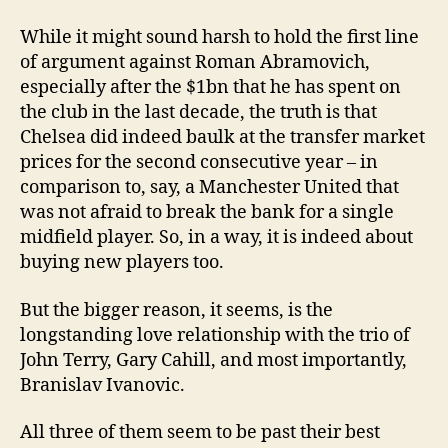
While it might sound harsh to hold the first line
of argument against Roman Abramovich,
especially after the $1bn that he has spent on
the club in the last decade, the truth is that
Chelsea did indeed baulk at the transfer market
prices for the second consecutive year – in
comparison to, say, a Manchester United that
was not afraid to break the bank for a single
midfield player. So, in a way, it is indeed about
buying new players too.
But the bigger reason, it seems, is the
longstanding love relationship with the trio of
John Terry, Gary Cahill, and most importantly,
Branislav Ivanovic.
All three of them seem to be past their best