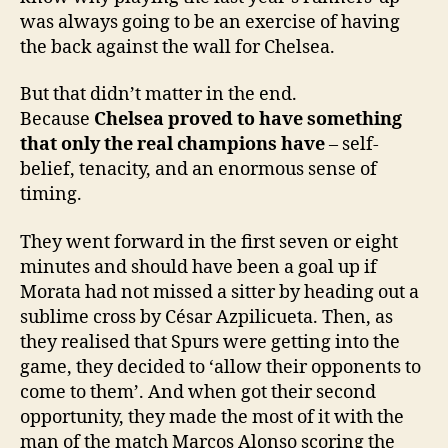
was always going to be an exercise of having
the back against the wall for Chelsea.
But that didn’t matter in the end.
Because
Chelsea proved to have something
that only the real champions have
– self-
belief, tenacity, and an enormous sense of
timing.
They went forward in the first seven or eight
minutes and should have been a goal up if
Morata had not missed a sitter by heading out a
sublime cross by César Azpilicueta. Then, as
they realised that Spurs were getting into the
game, they decided to ‘allow their opponents to
come to them’. And when got their second
opportunity, they made the most of it with the
man of the match Marcos Alonso scoring the