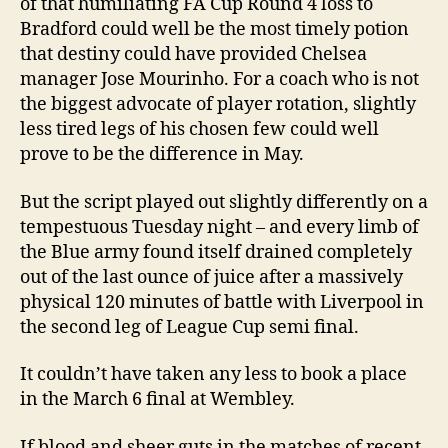
of that humiliating FA Cup Round 4 loss to
Bradford could well be the most timely potion
that destiny could have provided Chelsea
manager Jose Mourinho. For a coach who is not
the biggest advocate of player rotation, slightly
less tired legs of his chosen few could well
prove to be the difference in May.
But the script played out slightly differently on a
tempestuous Tuesday night – and every limb of
the Blue army found itself drained completely
out of the last ounce of juice after a massively
physical 120 minutes of battle with Liverpool in
the second leg of League Cup semi final.
It couldn’t have taken any less to book a place
in the March 6 final at Wembley.
If blood and sheer guts in the matches of recent