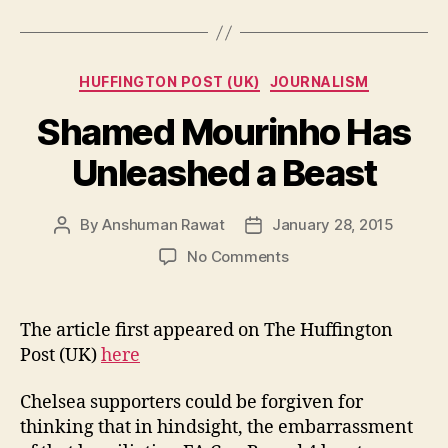
Categories
HUFFINGTON POST (UK)
JOURNALISM
Shamed Mourinho Has
Unleashed a Beast
By
Anshuman Rawat
January 28, 2015
Post
Post
author
date
on
No Comments
Shamed
Mourinho
Has
The article first appeared on The Huffington
Unleashed
Post (UK)
here
a
Beast
Chelsea supporters could be forgiven for
thinking that in hindsight, the embarrassment