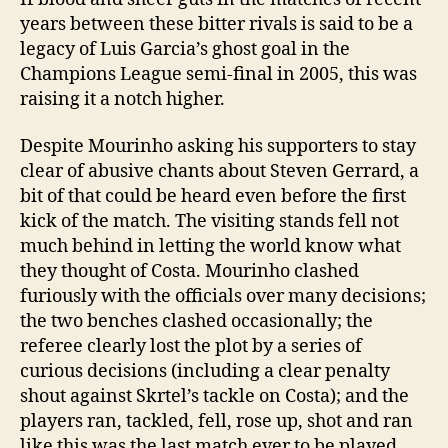
years between these bitter rivals is said to be a
legacy of Luis Garcia’s ghost goal in the
Champions League semi-final in 2005, this was
raising it a notch higher.
Despite Mourinho asking his supporters to stay
clear of abusive chants about Steven Gerrard, a
bit of that could be heard even before the first
kick of the match. The visiting stands fell not
much behind in letting the world know what
they thought of Costa. Mourinho clashed
furiously with the officials over many decisions;
the two benches clashed occasionally; the
referee clearly lost the plot by a series of
curious decisions (including a clear penalty
shout against Skrtel’s tackle on Costa); and the
players ran, tackled, fell, rose up, shot and ran
like this was the last match ever to be played.