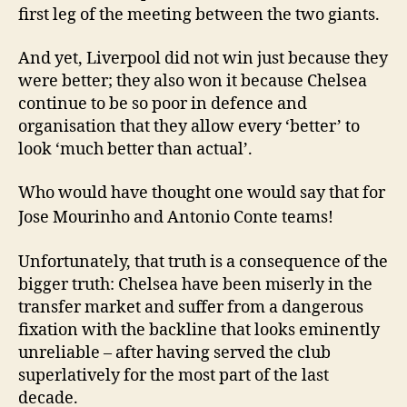
first leg of the meeting between the two giants.
And yet, Liverpool did not win just because they
were better; they also won it because Chelsea
continue to be so poor in defence and
organisation that they allow every ‘better’ to
look ‘much better than actual’.
Who would have thought one would say that for
Jose Mourinho and Antonio Conte teams!
Unfortunately, that truth is a consequence of the
bigger truth: Chelsea have been miserly in the
transfer market and suffer from a dangerous
fixation with the backline that looks eminently
unreliable – after having served the club
superlatively for the most part of the last
decade.