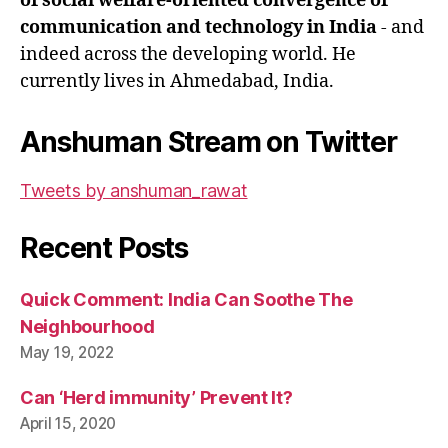
of social welfare-oriented convergence of
communication and technology in India
- and
indeed across the developing world. He
currently lives in Ahmedabad, India.
Anshuman Stream on Twitter
Tweets by anshuman_rawat
Recent Posts
Quick Comment: India Can Soothe The
Neighbourhood
May 19, 2022
Can ‘Herd immunity’ Prevent It?
April 15, 2020