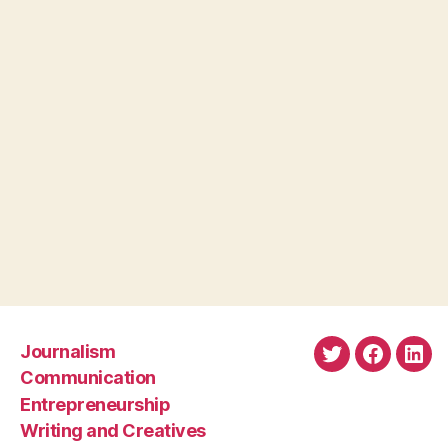
Journalism
Twitter
Faceboo
Link
Communication
Entrepreneurship
Writing and Creatives