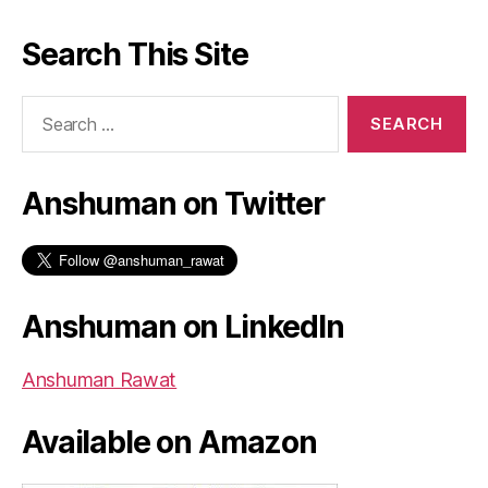
Search This Site
Search
for:
Anshuman on Twitter
Anshuman on LinkedIn
Anshuman Rawat
Available on Amazon