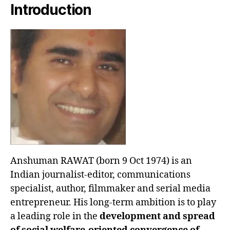
Introduction
Anshuman RAWAT (born 9 Oct 1974) is an
Indian journalist-editor, communications
specialist, author, filmmaker and serial media
entrepreneur. His long-term ambition is to play
a leading role in the
development and spread