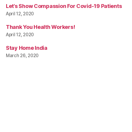
Let’s Show Compassion For Covid-19 Patients
April 12, 2020
Thank You Health Workers!
April 12, 2020
Stay Home India
March 26, 2020