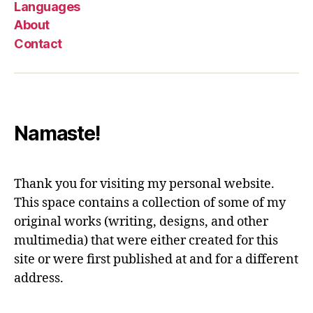
Languages
About
Contact
Namaste!
Thank you for visiting my personal website.
This space contains a collection of some of my
original works (writing, designs, and other
multimedia) that were either created for this
site or were first published at and for a different
address.