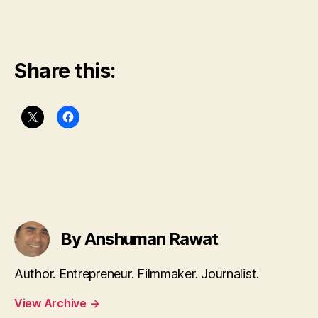
Share this:
By Anshuman Rawat
Author. Entrepreneur. Filmmaker. Journalist.
View Archive
→