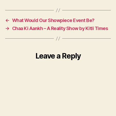
←
What Would Our Showpiece Event Be?
→
Chaa Ki Aankh – A Reality Show by Kitli Times
Leave a Reply