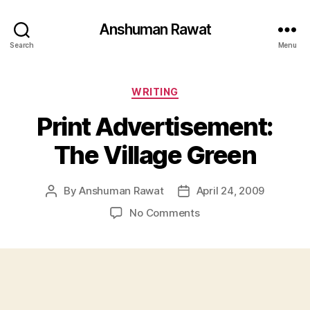
Anshuman Rawat
Search
Menu
Categories
WRITING
Print Advertisement:
The Village Green
By
Anshuman Rawat
April 24, 2009
Post
Post
author
date
on
No Comments
Print
Advertisement:
The
Village
Green